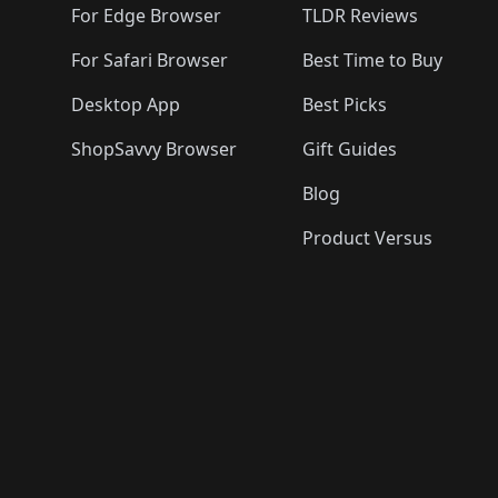
For Edge Browser
TLDR Reviews
For Safari Browser
Best Time to Buy
Desktop App
Best Picks
ShopSavvy Browser
Gift Guides
Blog
Product Versus