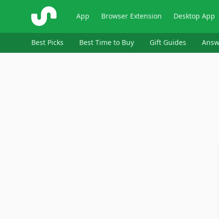
ShopSavvy
App
Browser Extension
Desktop App
Best Picks
Best Time to Buy
Gift Guides
Answ