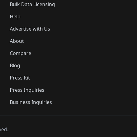
Bulk Data Licensing
Help
Advertise with Us
About
Compare
Blog
Press Kit
Press Inquiries
Business Inquiries
ved..