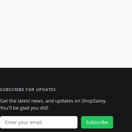
SUBSCRIBE FOR UPDATES
Get the latest news, and updates on ShopSavvy.
You'll be glad you did!
Email address
Subscribe