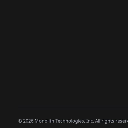
©
2026
Monolith Technologies, Inc. All rights reser