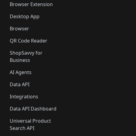
Browser Extension
Desktop App
Browser
QR Code Reader
ShopSavvy for
Business
AI Agents
Data API
Integrations
Data API Dashboard
Universal Product
Search API