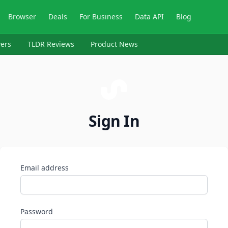
Browser
Deals
For Business
Data API
Blog
ers
TLDR Reviews
Product News
Sign In
Email address
Password