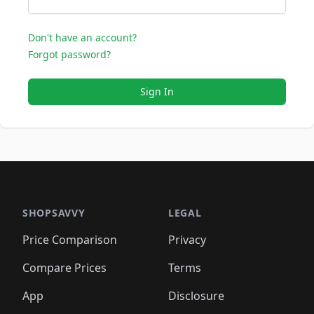
Don't have an account?
Forgot password?
Sign In
SHOPSAVVY
LEGAL
Price Comparison
Privacy
Compare Prices
Terms
App
Disclosure