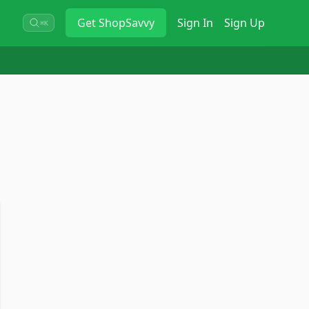
Get
ShopSavvy
Sign In
Sign Up
⌘K