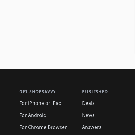
Footer 1
GET SHOPSAVVY
PUBLISHED
For iPhone or iPad
Deals
For Android
News
For Chrome Browser
Answers