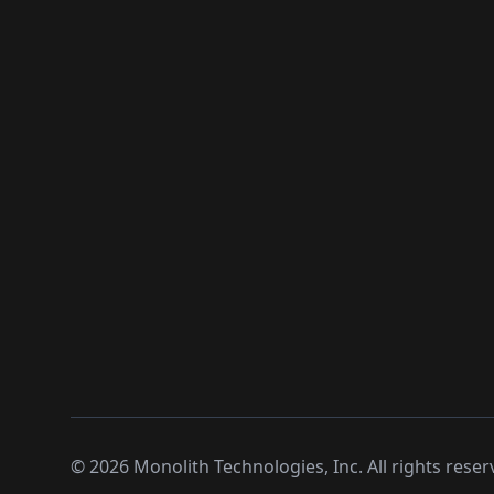
©
2026
Monolith Technologies, Inc. All rights reser