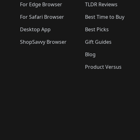
For Edge Browser
TLDR Reviews
For Safari Browser
Best Time to Buy
Desktop App
Best Picks
ShopSavvy Browser
Gift Guides
Blog
Product Versus