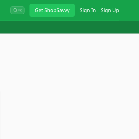
Get
ShopSavvy
Sign In
Sign Up
⌘K