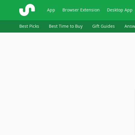
ShopSavvy
App
Browser Extension
Desktop App
Best Picks
Best Time to Buy
Gift Guides
Answ