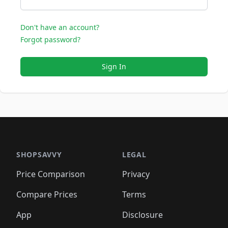
Don't have an account?
Forgot password?
Sign In
SHOPSAVVY
LEGAL
Price Comparison
Privacy
Compare Prices
Terms
App
Disclosure