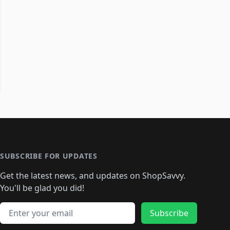
SUBSCRIBE FOR UPDATES
Get the latest news, and updates on ShopSavvy.
You'll be glad you did!
Email address
Subscribe