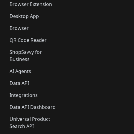
Browser Extension
Desktop App
Browser
QR Code Reader
ShopSavvy for
Business
AI Agents
Data API
Integrations
Data API Dashboard
Universal Product
Search API