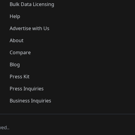
Bulk Data Licensing
Help
Advertise with Us
About
Compare
Blog
Press Kit
Press Inquiries
Business Inquiries
ved..