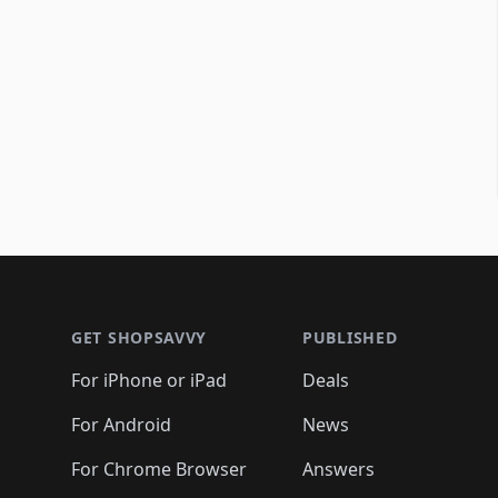
Footer 1
GET SHOPSAVVY
PUBLISHED
For iPhone or iPad
Deals
For Android
News
For Chrome Browser
Answers