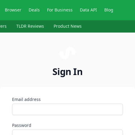
Browser
Deals
For Business
Data API
Blog
ers
TLDR Reviews
Product News
Sign In
Email address
Password