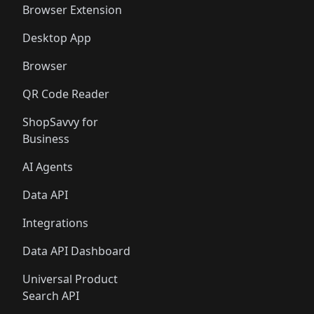
Browser Extension
Desktop App
Browser
QR Code Reader
ShopSavvy for
Business
AI Agents
Data API
Integrations
Data API Dashboard
Universal Product
Search API