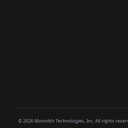
©
2026
Monolith Technologies, Inc. All rights reser