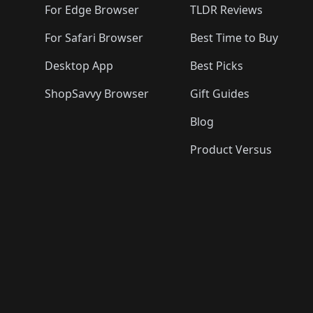
For Edge Browser
TLDR Reviews
For Safari Browser
Best Time to Buy
Desktop App
Best Picks
ShopSavvy Browser
Gift Guides
Blog
Product Versus