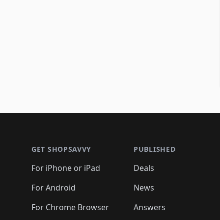
Footer 1
GET SHOPSAVVY
PUBLISHED
For iPhone or iPad
Deals
For Android
News
For Chrome Browser
Answers