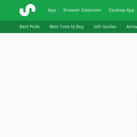
ShopSavvy
App
Browser Extension
Desktop App
Best Picks
Best Time to Buy
Gift Guides
Answ