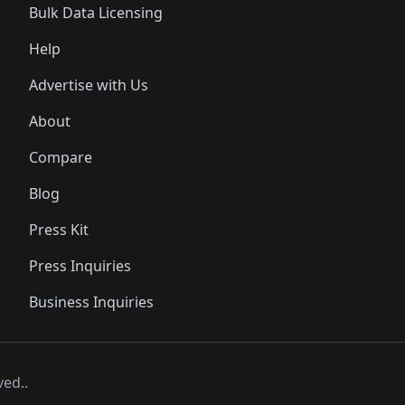
Bulk Data Licensing
Help
Advertise with Us
About
Compare
Blog
Press Kit
Press Inquiries
Business Inquiries
ved..