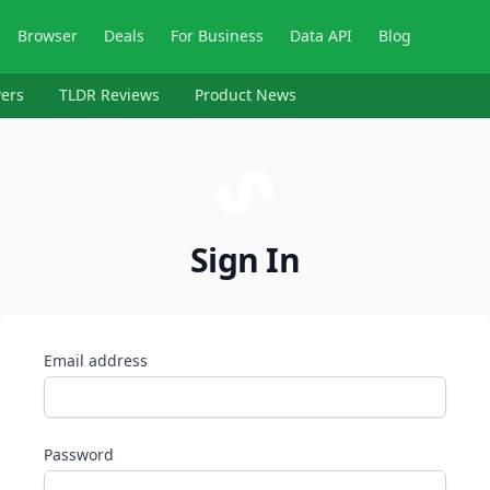
Browser
Deals
For Business
Data API
Blog
ers
TLDR Reviews
Product News
Sign In
Email address
Password