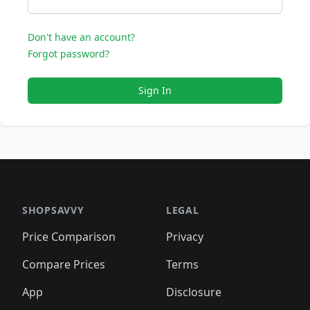
Don't have an account?
Forgot password?
Sign In
SHOPSAVVY
LEGAL
Price Comparison
Privacy
Compare Prices
Terms
App
Disclosure