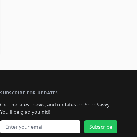
SUBSCRIBE FOR UPDATES
Get the latest news, and updates on ShopSavvy.
You'll be glad you did!
Email address
Subscribe