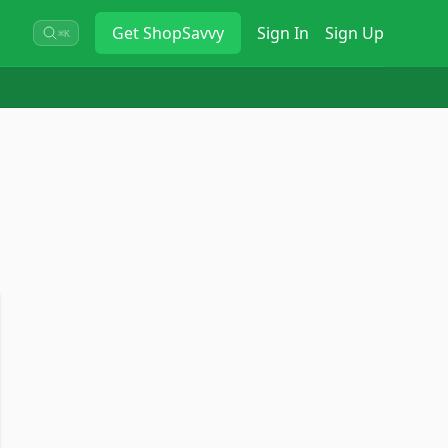
Get
ShopSavvy
Sign In
Sign Up
⌘K