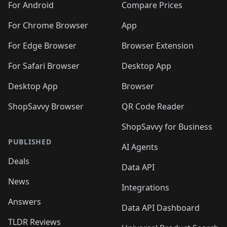
For Android
Compare Prices
For Chrome Browser
App
For Edge Browser
Browser Extension
For Safari Browser
Desktop App
Desktop App
Browser
ShopSavvy Browser
QR Code Reader
ShopSavvy for Business
PUBLISHED
AI Agents
Deals
Data API
News
Integrations
Answers
Data API Dashboard
TLDR Reviews