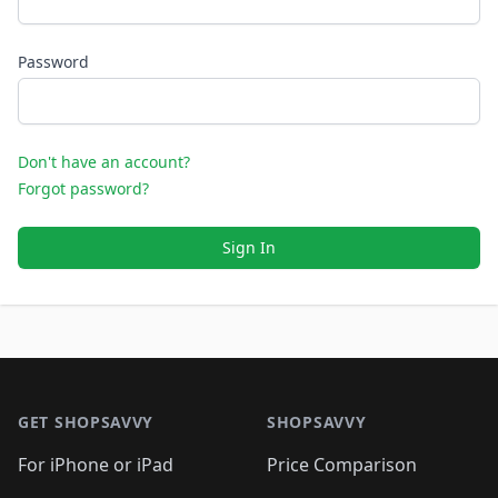
Password
Don't have an account?
Forgot password?
Sign In
Footer 1
GET SHOPSAVVY
SHOPSAVVY
For iPhone or iPad
Price Comparison