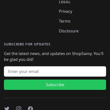
LEGAL
Privacy
Terms
Disclosure
SUBSCRIBE FOR UPDATES
Get the latest news, and updates on ShopSavvy. You'll
be glad you did!
Email address
Subscribe
Twitter
Instagram
Facebook