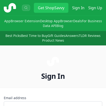
ShopSavvy
Get
ShopSavvy
Sign In
Sign Up
App
Browser Extension
Desktop App
Browser
Deals
For Business
Data API
Blog
Best Picks
Best Time to Buy
Gift Guides
Answers
TLDR Reviews
Product News
Sign In
Email address