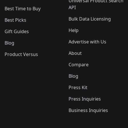
Universal Product Search
API
Best Time to Buy
Bulk Data Licensing
Best Picks
Help
Gift Guides
Advertise with Us
Blog
About
Product Versus
Compare
Blog
Press Kit
Press Inquiries
Business Inquiries