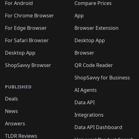
For Android
Compare Prices
For Chrome Browser
App
For Edge Browser
Browser Extension
For Safari Browser
Desktop App
Desktop App
Browser
ShopSavvy Browser
QR Code Reader
ShopSavvy for Business
PUBLISHED
AI Agents
Deals
Data API
News
Integrations
Answers
Data API Dashboard
TLDR Reviews