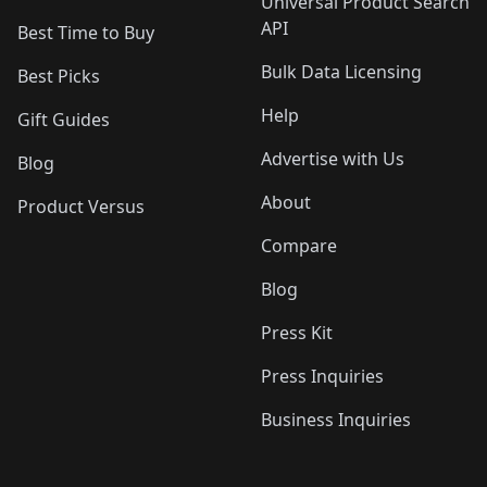
Universal Product Search
API
Best Time to Buy
Bulk Data Licensing
Best Picks
Help
Gift Guides
Advertise with Us
Blog
About
Product Versus
Compare
Blog
Press Kit
Press Inquiries
Business Inquiries