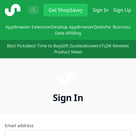
ShopSavvy
Get
ShopSavvy
Sign In
Sign Up
App
Browser Extension
Desktop App
Browser
Deals
For Business
Data API
Blog
Best Picks
Best Time to Buy
Gift Guides
Answers
TLDR Reviews
Product News
Sign In
Email address