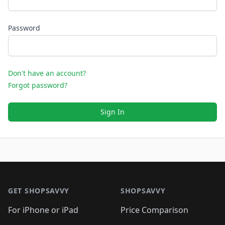
Password
Don't have an account?
Forgot password?
Sign In
Footer 1
GET SHOPSAVVY
SHOPSAVVY
For iPhone or iPad
Price Comparison