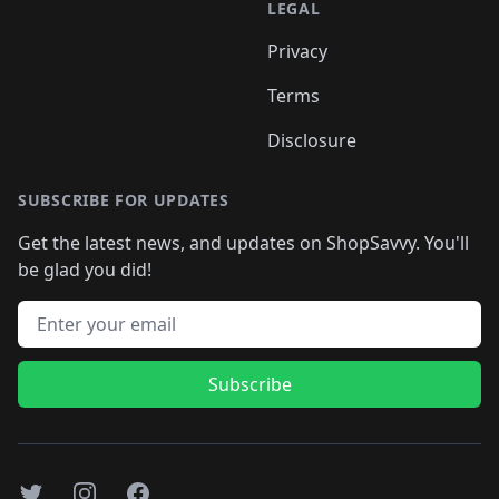
LEGAL
Privacy
Terms
Disclosure
SUBSCRIBE FOR UPDATES
Get the latest news, and updates on ShopSavvy. You'll
be glad you did!
Email address
Subscribe
Twitter
Instagram
Facebook