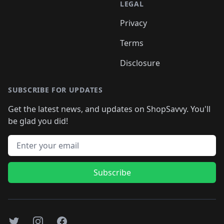
LEGAL
Privacy
Terms
Disclosure
SUBSCRIBE FOR UPDATES
Get the latest news, and updates on ShopSavvy. You'll
be glad you did!
Email address
Subscribe
Twitter
Instagram
Facebook