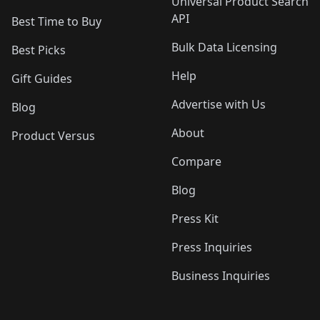
Universal Product Search
API
Best Time to Buy
Bulk Data Licensing
Best Picks
Help
Gift Guides
Advertise with Us
Blog
About
Product Versus
Compare
Blog
Press Kit
Press Inquiries
Business Inquiries