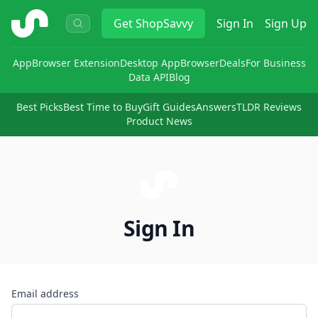
ShopSavvy
Get
ShopSavvy
Sign In
Sign Up
App
Browser Extension
Desktop App
Browser
Deals
For Business
Data API
Blog
Best Picks
Best Time to Buy
Gift Guides
Answers
TLDR Reviews
Product News
Sign In
Email address