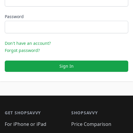
Password
Don't have an account?
Forgot password?
Sign In
Footer 1
GET SHOPSAVVY
SHOPSAVVY
For iPhone or iPad
Price Comparison