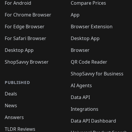
For Android
Compare Prices
For Chrome Browser
App
For Edge Browser
Browser Extension
For Safari Browser
Desktop App
Desktop App
Browser
ShopSavvy Browser
QR Code Reader
ShopSavvy for Business
PUBLISHED
AI Agents
Deals
Data API
News
Integrations
Answers
Data API Dashboard
TLDR Reviews