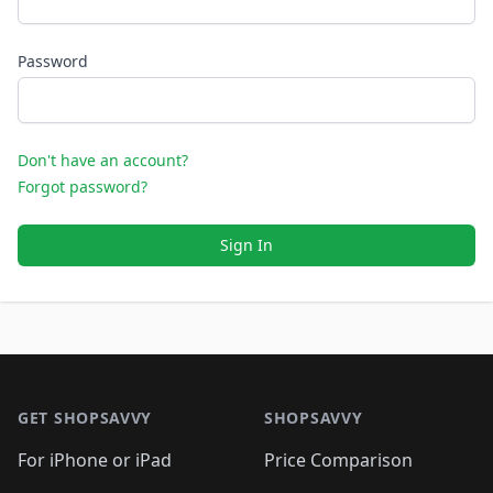
Password
Don't have an account?
Forgot password?
Sign In
Footer 1
GET SHOPSAVVY
SHOPSAVVY
For iPhone or iPad
Price Comparison