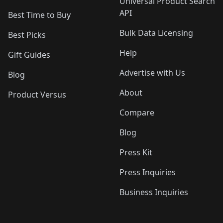
Universal Product Search
API
Best Time to Buy
Bulk Data Licensing
Best Picks
Help
Gift Guides
Advertise with Us
Blog
About
Product Versus
Compare
Blog
Press Kit
Press Inquiries
Business Inquiries