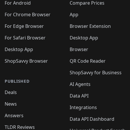
For Android
Compare Prices
For Chrome Browser
App
For Edge Browser
Browser Extension
For Safari Browser
Desktop App
Desktop App
Browser
ShopSavvy Browser
QR Code Reader
ShopSavvy for Business
PUBLISHED
AI Agents
Deals
Data API
News
Integrations
Answers
Data API Dashboard
TLDR Reviews