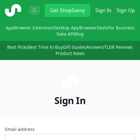
ShopSavvy
Get
ShopSavvy
Sign In
Sign Up
App
Browser Extension
Desktop App
Browser
Deals
For Business
Data API
Blog
Best Picks
Best Time to Buy
Gift Guides
Answers
TLDR Reviews
Product News
Sign In
Email address