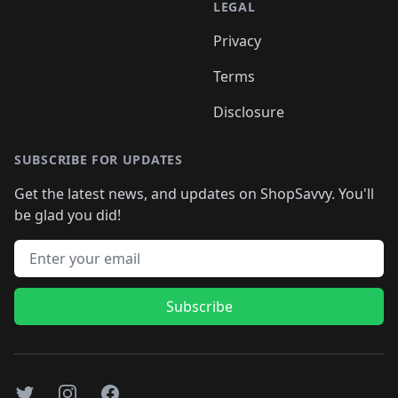
LEGAL
Privacy
Terms
Disclosure
SUBSCRIBE FOR UPDATES
Get the latest news, and updates on ShopSavvy. You'll
be glad you did!
Email address
Subscribe
Twitter
Instagram
Facebook