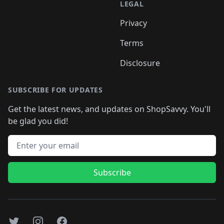
LEGAL
Privacy
Terms
Disclosure
SUBSCRIBE FOR UPDATES
Get the latest news, and updates on ShopSavvy. You'll
be glad you did!
Email address
Subscribe
Twitter
Instagram
Facebook