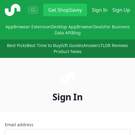
ShopSavvy
Get
ShopSavvy
Sign In
Sign Up
App
Browser Extension
Desktop App
Browser
Deals
For Business
Data API
Blog
Best Picks
Best Time to Buy
Gift Guides
Answers
TLDR Reviews
Product News
Sign In
Email address