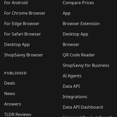
For Android
Compare Prices
For Chrome Browser
App
For Edge Browser
Browser Extension
For Safari Browser
Desktop App
Desktop App
Browser
ShopSavvy Browser
QR Code Reader
ShopSavvy for Business
PUBLISHED
AI Agents
Deals
Data API
News
Integrations
Answers
Data API Dashboard
TLDR Reviews