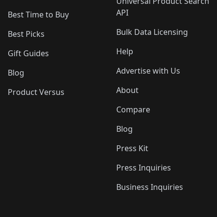
Universal Product Search
API
Best Time to Buy
Bulk Data Licensing
Best Picks
Help
Gift Guides
Advertise with Us
Blog
About
Product Versus
Compare
Blog
Press Kit
Press Inquiries
Business Inquiries