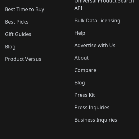
Universal Product Search
API
Best Time to Buy
Bulk Data Licensing
Best Picks
Help
Gift Guides
Advertise with Us
Blog
About
Product Versus
Compare
Blog
Press Kit
Press Inquiries
Business Inquiries