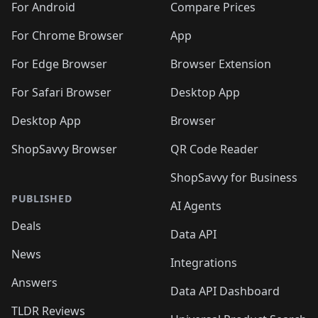
For Android
Compare Prices
For Chrome Browser
App
For Edge Browser
Browser Extension
For Safari Browser
Desktop App
Desktop App
Browser
ShopSavvy Browser
QR Code Reader
ShopSavvy for Business
PUBLISHED
AI Agents
Deals
Data API
News
Integrations
Answers
Data API Dashboard
TLDR Reviews