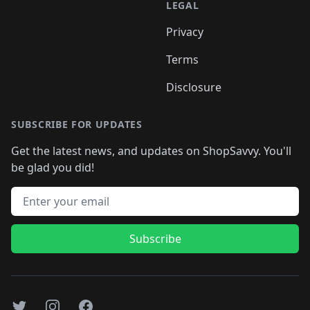
LEGAL
Privacy
Terms
Disclosure
SUBSCRIBE FOR UPDATES
Get the latest news, and updates on ShopSavvy. You'll
be glad you did!
Email address
Subscribe
Twitter
Instagram
Facebook