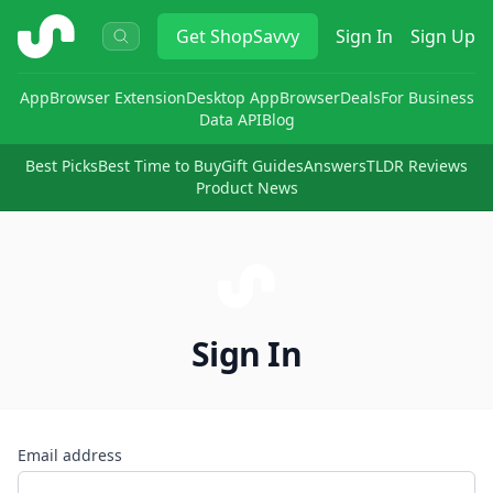
ShopSavvy
Get
ShopSavvy
Sign In
Sign Up
App
Browser Extension
Desktop App
Browser
Deals
For Business
Data API
Blog
Best Picks
Best Time to Buy
Gift Guides
Answers
TLDR Reviews
Product News
Sign In
Email address