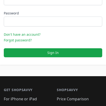
Password
Don't have an account?
Forgot password?
Sign In
Footer 1
GET SHOPSAVVY
SHOPSAVVY
For iPhone or iPad
Price Comparison