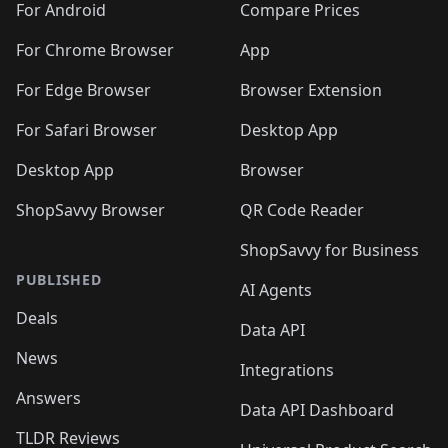
For Android
Compare Prices
For Chrome Browser
App
For Edge Browser
Browser Extension
For Safari Browser
Desktop App
Desktop App
Browser
ShopSavvy Browser
QR Code Reader
ShopSavvy for Business
PUBLISHED
AI Agents
Deals
Data API
News
Integrations
Answers
Data API Dashboard
TLDR Reviews