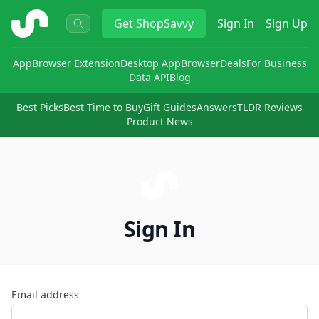
ShopSavvy
Get
ShopSavvy
Sign In
Sign Up
App
Browser Extension
Desktop App
Browser
Deals
For Business
Data API
Blog
Best Picks
Best Time to Buy
Gift Guides
Answers
TLDR Reviews
Product News
Sign In
Email address