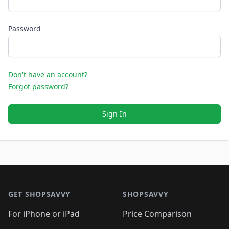
Password
Don't have an account?
Forgot password?
Sign In
Footer 1
GET SHOPSAVVY
SHOPSAVVY
For iPhone or iPad
Price Comparison