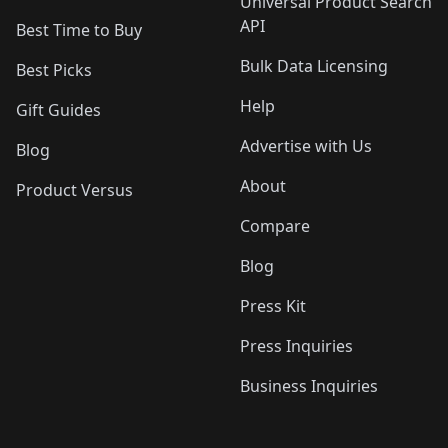
Universal Product Search
API
Best Time to Buy
Bulk Data Licensing
Best Picks
Help
Gift Guides
Advertise with Us
Blog
About
Product Versus
Compare
Blog
Press Kit
Press Inquiries
Business Inquiries