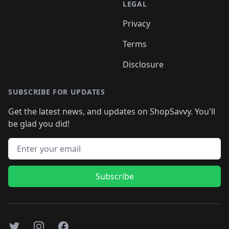
LEGAL
Privacy
Terms
Disclosure
SUBSCRIBE FOR UPDATES
Get the latest news, and updates on ShopSavvy. You'll
be glad you did!
Email address
Subscribe
Twitter
Instagram
Facebook