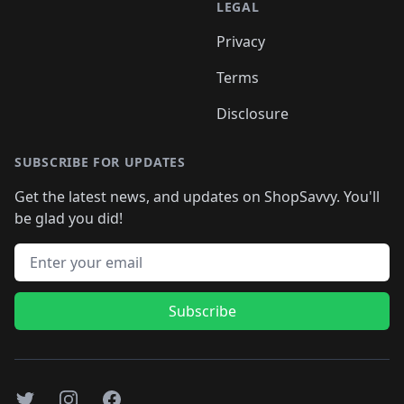
LEGAL
Privacy
Terms
Disclosure
SUBSCRIBE FOR UPDATES
Get the latest news, and updates on ShopSavvy. You'll
be glad you did!
Email address
Subscribe
Twitter
Instagram
Facebook