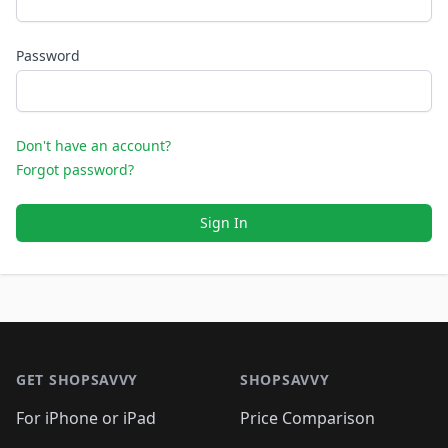
Password
Don't have an account?
Forgot password?
Sign In
Footer 1
GET SHOPSAVVY
SHOPSAVVY
For iPhone or iPad
Price Comparison