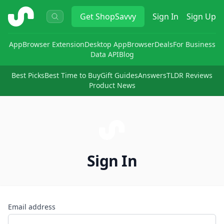
ShopSavvy
Get
ShopSavvy
Sign In
Sign Up
App
Browser Extension
Desktop App
Browser
Deals
For Business
Data API
Blog
Best Picks
Best Time to Buy
Gift Guides
Answers
TLDR Reviews
Product News
Sign In
Email address