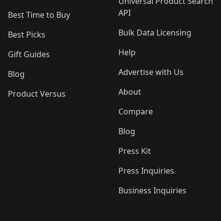
Universal Product Search
API
Best Time to Buy
Bulk Data Licensing
Best Picks
Help
Gift Guides
Advertise with Us
Blog
About
Product Versus
Compare
Blog
Press Kit
Press Inquiries
Business Inquiries