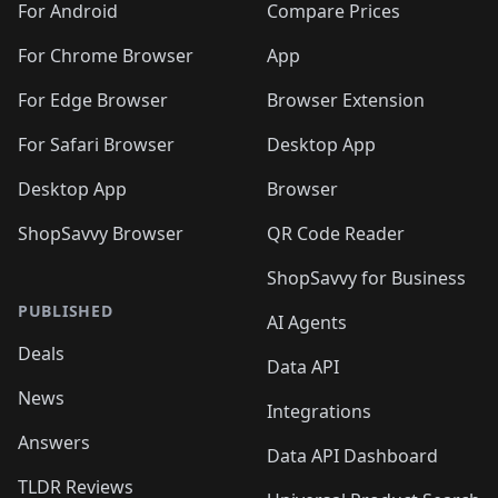
For Android
Compare Prices
For Chrome Browser
App
For Edge Browser
Browser Extension
For Safari Browser
Desktop App
Desktop App
Browser
ShopSavvy Browser
QR Code Reader
ShopSavvy for Business
PUBLISHED
AI Agents
Deals
Data API
News
Integrations
Answers
Data API Dashboard
TLDR Reviews