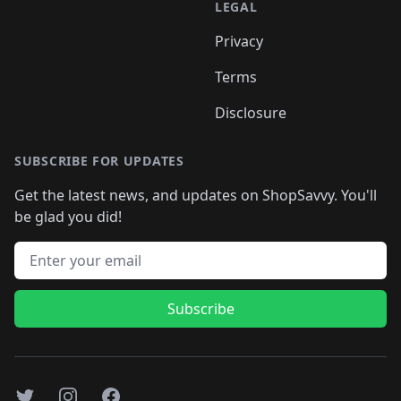
LEGAL
Privacy
Terms
Disclosure
SUBSCRIBE FOR UPDATES
Get the latest news, and updates on ShopSavvy. You'll
be glad you did!
Email address
Subscribe
Twitter
Instagram
Facebook