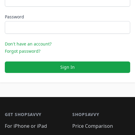
Password
Don't have an account?
Forgot password?
Sign In
Footer 1
GET SHOPSAVVY
SHOPSAVVY
For iPhone or iPad
Price Comparison