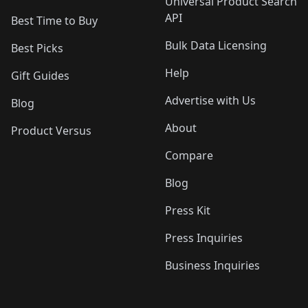
Universal Product Search
API
Best Time to Buy
Bulk Data Licensing
Best Picks
Help
Gift Guides
Advertise with Us
Blog
About
Product Versus
Compare
Blog
Press Kit
Press Inquiries
Business Inquiries