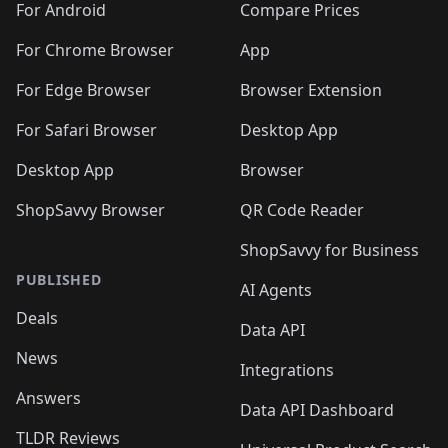
For Android
Compare Prices
For Chrome Browser
App
For Edge Browser
Browser Extension
For Safari Browser
Desktop App
Desktop App
Browser
ShopSavvy Browser
QR Code Reader
ShopSavvy for Business
PUBLISHED
AI Agents
Deals
Data API
News
Integrations
Answers
Data API Dashboard
TLDR Reviews