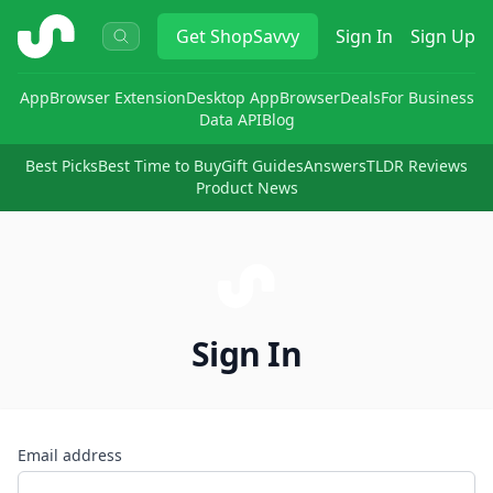
ShopSavvy
Get
ShopSavvy
Sign In
Sign Up
App
Browser Extension
Desktop App
Browser
Deals
For Business
Data API
Blog
Best Picks
Best Time to Buy
Gift Guides
Answers
TLDR Reviews
Product News
Sign In
Email address