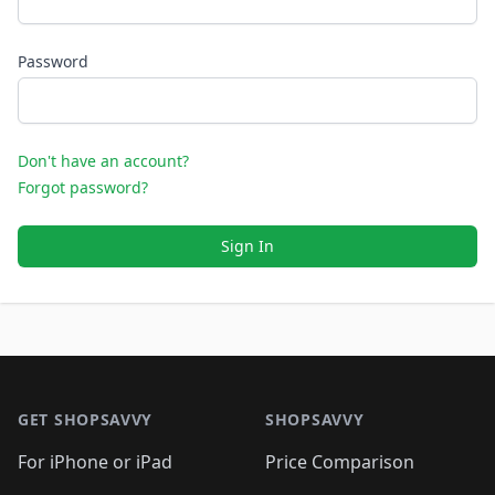
Password
Don't have an account?
Forgot password?
Sign In
Footer 1
GET SHOPSAVVY
SHOPSAVVY
For iPhone or iPad
Price Comparison