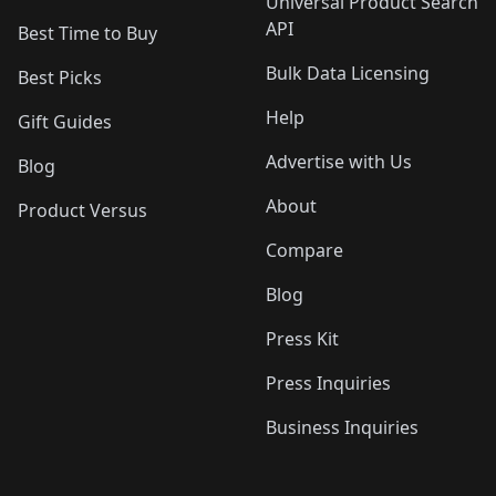
Universal Product Search
API
Best Time to Buy
Bulk Data Licensing
Best Picks
Help
Gift Guides
Advertise with Us
Blog
About
Product Versus
Compare
Blog
Press Kit
Press Inquiries
Business Inquiries