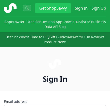
ShopSavvy
Get
ShopSavvy
Sign In
Sign Up
App
Browser Extension
Desktop App
Browser
Deals
For Business
Data API
Blog
Best Picks
Best Time to Buy
Gift Guides
Answers
TLDR Reviews
Product News
Sign In
Email address