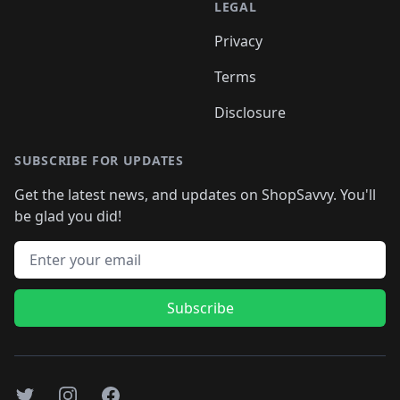
LEGAL
Privacy
Terms
Disclosure
SUBSCRIBE FOR UPDATES
Get the latest news, and updates on ShopSavvy. You'll
be glad you did!
Email address
Subscribe
Twitter
Instagram
Facebook