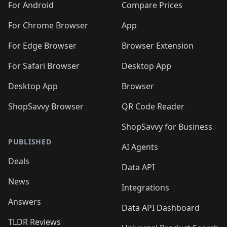
For Android
Compare Prices
For Chrome Browser
App
For Edge Browser
Browser Extension
For Safari Browser
Desktop App
Desktop App
Browser
ShopSavvy Browser
QR Code Reader
ShopSavvy for Business
PUBLISHED
AI Agents
Deals
Data API
News
Integrations
Answers
Data API Dashboard
TLDR Reviews