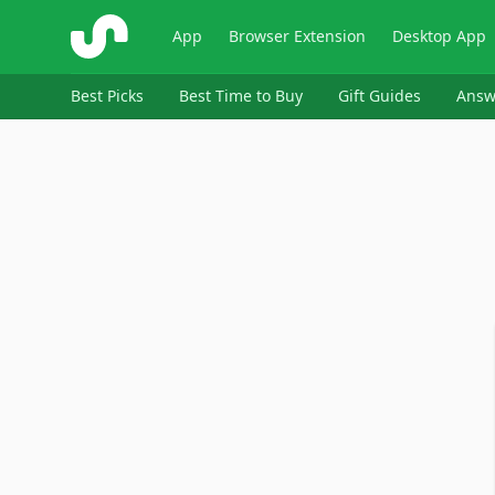
ShopSavvy
App
Browser Extension
Desktop App
Best Picks
Best Time to Buy
Gift Guides
Answ