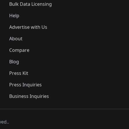
Bulk Data Licensing
Help
Advertise with Us
About
Compare
Blog
Press Kit
Press Inquiries
Business Inquiries
ved..