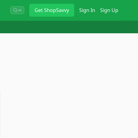
Get
ShopSavvy
Sign In
Sign Up
⌘K