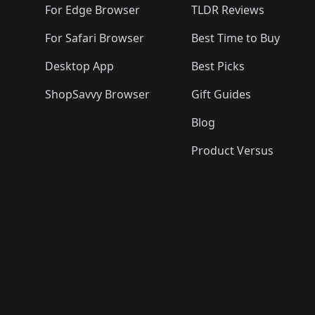
For Edge Browser
TLDR Reviews
For Safari Browser
Best Time to Buy
Desktop App
Best Picks
ShopSavvy Browser
Gift Guides
Blog
Product Versus