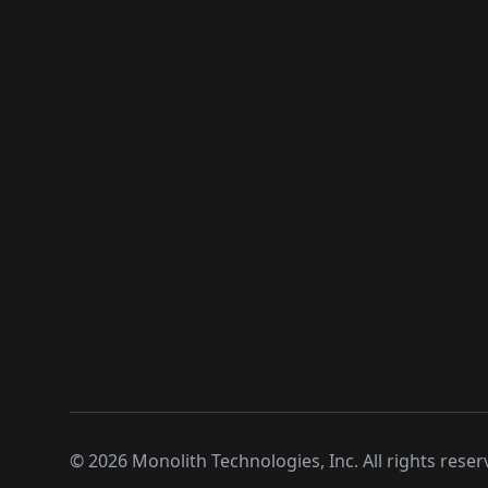
©
2026
Monolith Technologies, Inc. All rights reser