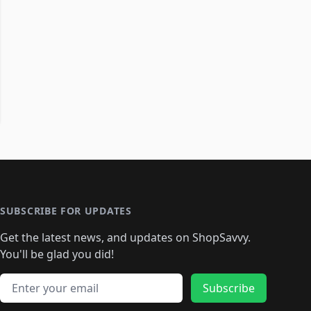
SUBSCRIBE FOR UPDATES
Get the latest news, and updates on ShopSavvy.
You'll be glad you did!
Email address
Subscribe