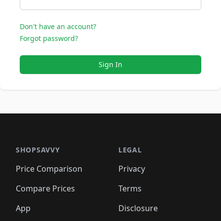
Don't have an account?
Forgot password?
Sign In
SHOPSAVVY
LEGAL
Price Comparison
Privacy
Compare Prices
Terms
App
Disclosure