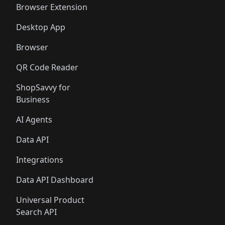
Browser Extension
Desktop App
Browser
QR Code Reader
ShopSavvy for
Business
AI Agents
Data API
Integrations
Data API Dashboard
Universal Product
Search API