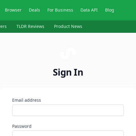
Browser
Deals
For Business
Data API
Blog
ers
TLDR Reviews
Product News
Sign In
Email address
Password