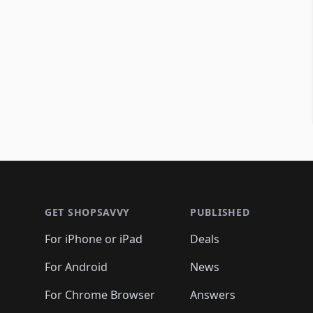
Footer 1
GET SHOPSAVVY
PUBLISHED
For iPhone or iPad
Deals
For Android
News
For Chrome Browser
Answers