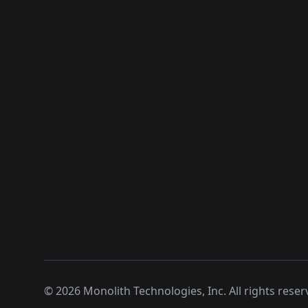
©
2026
Monolith Technologies, Inc. All rights reser