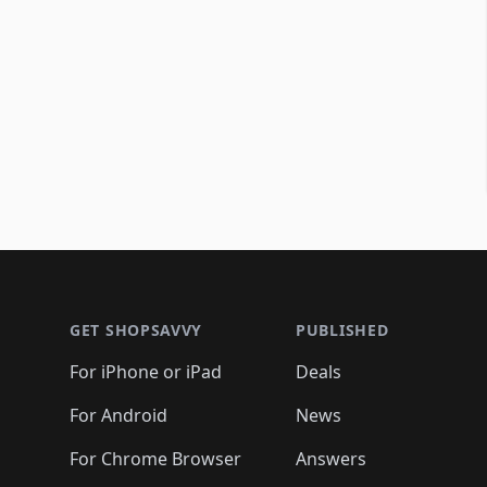
Footer 1
GET SHOPSAVVY
PUBLISHED
For iPhone or iPad
Deals
For Android
News
For Chrome Browser
Answers