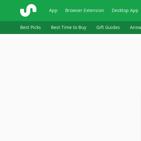
ShopSavvy
App
Browser Extension
Desktop App
Best Picks
Best Time to Buy
Gift Guides
Answ