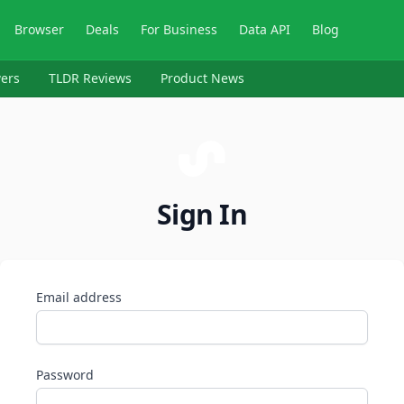
Browser
Deals
For Business
Data API
Blog
ers
TLDR Reviews
Product News
Sign In
Email address
Password