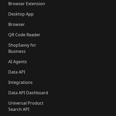
Browser Extension
Desktop App
Browser
QR Code Reader
ShopSavvy for
Business
AI Agents
Data API
Integrations
Data API Dashboard
Universal Product
Search API