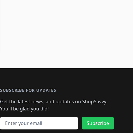
SUBSCRIBE FOR UPDATES
Get the latest news, and updates on ShopSavvy.
You'll be glad you did!
Email address
Subscribe