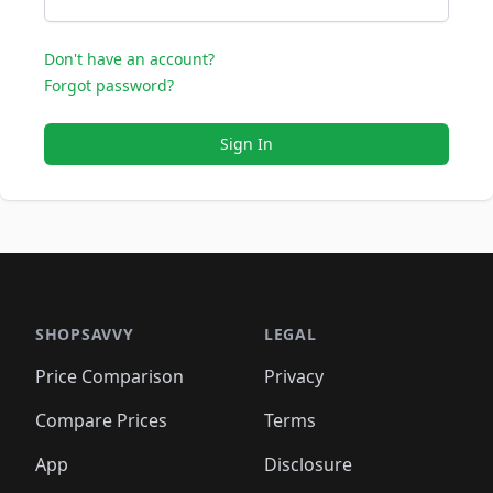
Don't have an account?
Forgot password?
Sign In
SHOPSAVVY
LEGAL
Price Comparison
Privacy
Compare Prices
Terms
App
Disclosure