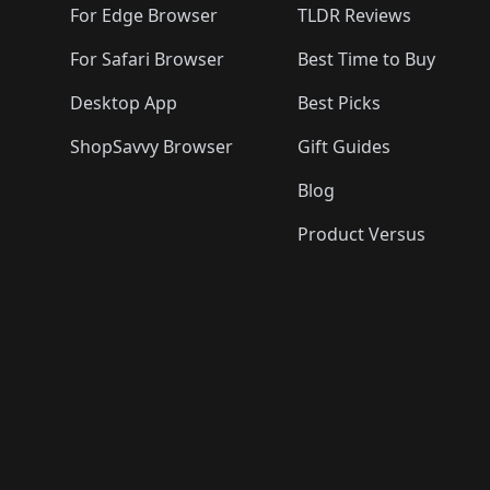
For Edge Browser
TLDR Reviews
For Safari Browser
Best Time to Buy
Desktop App
Best Picks
ShopSavvy Browser
Gift Guides
Blog
Product Versus