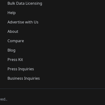
Bulk Data Licensing
Help
Advertise with Us
About
Compare
Blog
Press Kit
Press Inquiries
Business Inquiries
ved..