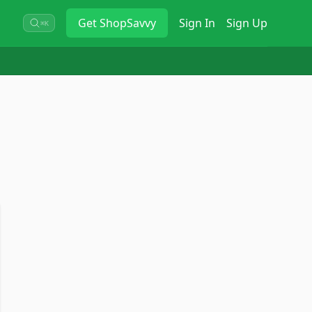
Get
ShopSavvy
Sign In
Sign Up
⌘K