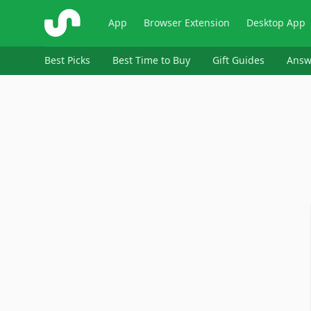
ShopSavvy
App
Browser Extension
Desktop App
Best Picks
Best Time to Buy
Gift Guides
Answ