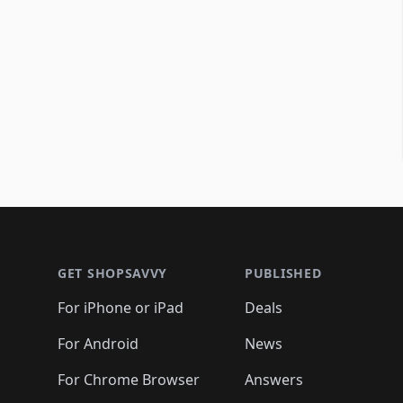
Footer 1
GET SHOPSAVVY
PUBLISHED
For iPhone or iPad
Deals
For Android
News
For Chrome Browser
Answers