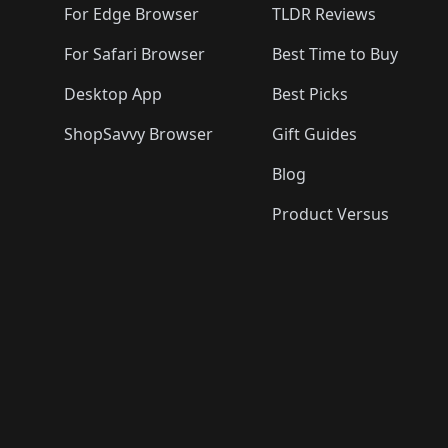
For Edge Browser
TLDR Reviews
For Safari Browser
Best Time to Buy
Desktop App
Best Picks
ShopSavvy Browser
Gift Guides
Blog
Product Versus