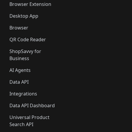
Browser Extension
Desktop App
Browser
QR Code Reader
ShopSavvy for
Business
AI Agents
Data API
Integrations
Data API Dashboard
Universal Product
Search API