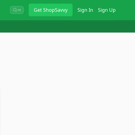
Get
ShopSavvy
Sign In
Sign Up
⌘K