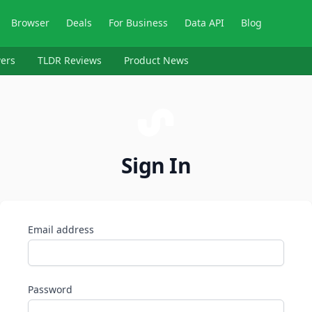
Browser
Deals
For Business
Data API
Blog
ers
TLDR Reviews
Product News
Sign In
Email address
Password