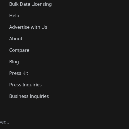
Bulk Data Licensing
Help
Advertise with Us
About
Compare
Blog
Press Kit
Press Inquiries
Business Inquiries
ved..