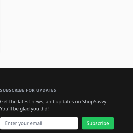
SUBSCRIBE FOR UPDATES
Get the latest news, and updates on ShopSavvy.
You'll be glad you did!
Email address
Subscribe