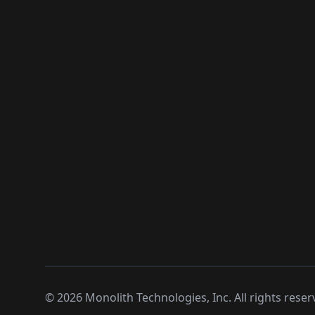
©
2026
Monolith Technologies, Inc. All rights reser