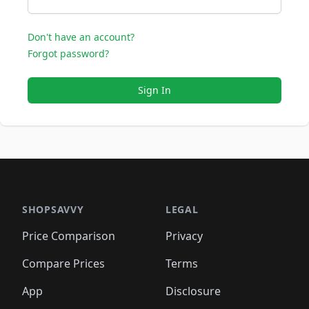
Don't have an account?
Forgot password?
Sign In
SHOPSAVVY
LEGAL
Price Comparison
Privacy
Compare Prices
Terms
App
Disclosure