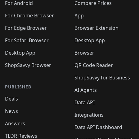
For Android
Compare Prices
For Chrome Browser
App
For Edge Browser
Browser Extension
For Safari Browser
Desktop App
Desktop App
Browser
ShopSavvy Browser
QR Code Reader
ShopSavvy for Business
PUBLISHED
AI Agents
Deals
Data API
News
Integrations
Answers
Data API Dashboard
TLDR Reviews