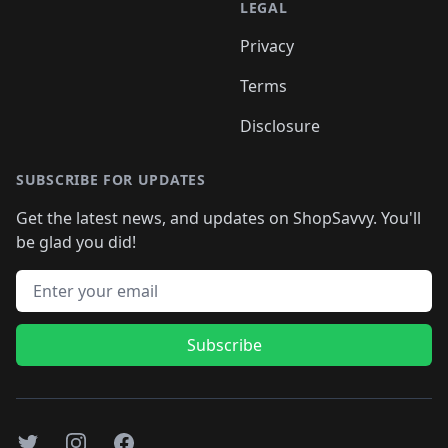
LEGAL
Privacy
Terms
Disclosure
SUBSCRIBE FOR UPDATES
Get the latest news, and updates on ShopSavvy. You'll
be glad you did!
Email address
Subscribe
Twitter
Instagram
Facebook