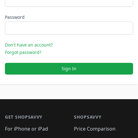
Password
Don't have an account?
Forgot password?
Sign In
Footer 1
GET SHOPSAVVY
SHOPSAVVY
For iPhone or iPad
Price Comparison