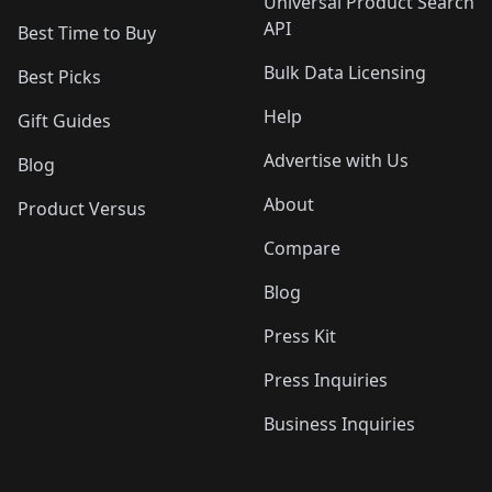
Universal Product Search
API
Best Time to Buy
Bulk Data Licensing
Best Picks
Help
Gift Guides
Advertise with Us
Blog
About
Product Versus
Compare
Blog
Press Kit
Press Inquiries
Business Inquiries