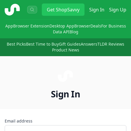
ShopSavvy
Get
ShopSavvy
Sign In
Sign Up
App
Browser Extension
Desktop App
Browser
Deals
For Business
Data API
Blog
Best Picks
Best Time to Buy
Gift Guides
Answers
TLDR Reviews
Product News
Sign In
Email address