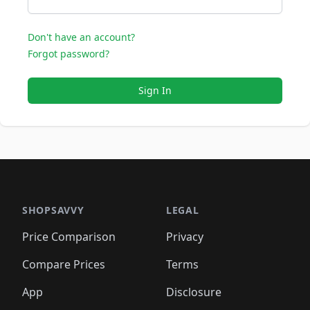
Don't have an account?
Forgot password?
Sign In
SHOPSAVVY
LEGAL
Price Comparison
Privacy
Compare Prices
Terms
App
Disclosure