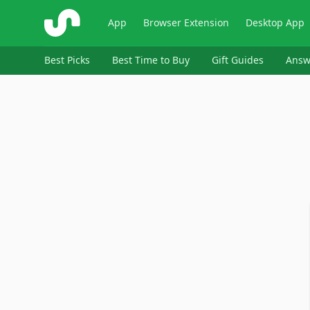
ShopSavvy
App
Browser Extension
Desktop App
Best Picks
Best Time to Buy
Gift Guides
Answ