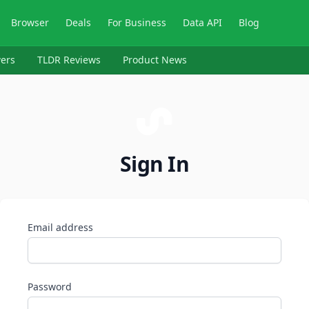
Browser
Deals
For Business
Data API
Blog
ers
TLDR Reviews
Product News
Sign In
Email address
Password