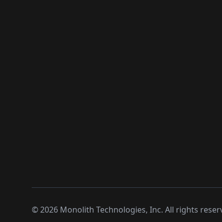
©
2026
Monolith Technologies, Inc. All rights reser