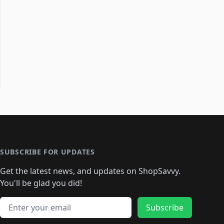
SUBSCRIBE FOR UPDATES
Get the latest news, and updates on ShopSavvy.
You'll be glad you did!
Email address
Subscribe