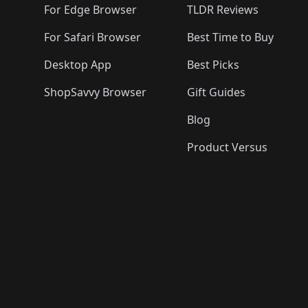
For Edge Browser
TLDR Reviews
For Safari Browser
Best Time to Buy
Desktop App
Best Picks
ShopSavvy Browser
Gift Guides
Blog
Product Versus