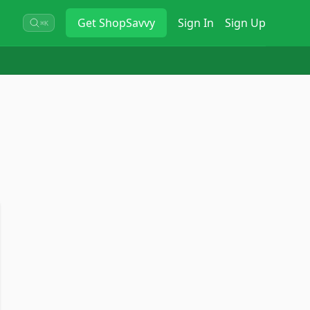
Get
ShopSavvy
Sign In
Sign Up
⌘K