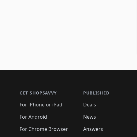
Footer 1
GET SHOPSAVVY
PUBLISHED
For iPhone or iPad
Deals
For Android
News
For Chrome Browser
Answers