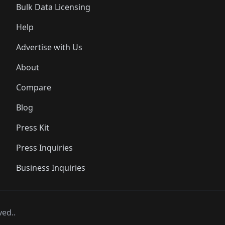
Bulk Data Licensing
Help
Advertise with Us
About
Compare
Blog
Press Kit
Press Inquiries
Business Inquiries
ved..