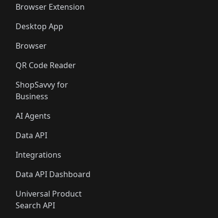
Browser Extension
Desktop App
Browser
QR Code Reader
ShopSavvy for
Business
AI Agents
Data API
Integrations
Data API Dashboard
Universal Product
Search API