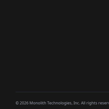
©
2026
Monolith Technologies, Inc. All rights reser