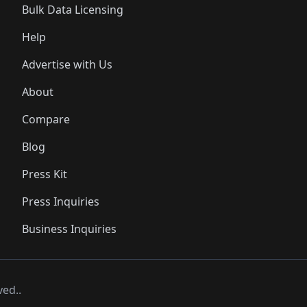
Bulk Data Licensing
Help
Advertise with Us
About
Compare
Blog
Press Kit
Press Inquiries
Business Inquiries
ved..