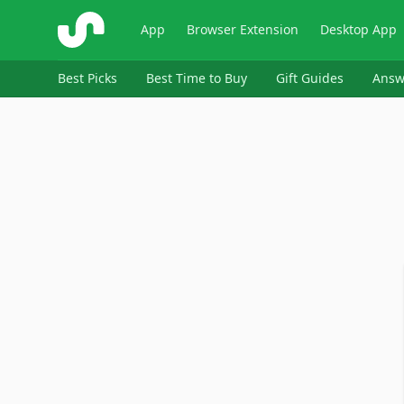
ShopSavvy
App
Browser Extension
Desktop App
Best Picks
Best Time to Buy
Gift Guides
Answ