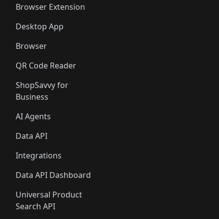
Browser Extension
Desktop App
Browser
QR Code Reader
ShopSavvy for
Business
AI Agents
Data API
Integrations
Data API Dashboard
Universal Product
Search API