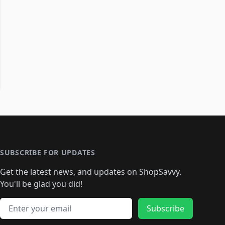
SUBSCRIBE FOR UPDATES
Get the latest news, and updates on ShopSavvy.
You'll be glad you did!
Email address
Subscribe