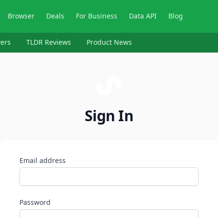
Browser
Deals
For Business
Data API
Blog
ers
TLDR Reviews
Product News
Sign In
Email address
Password