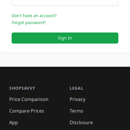
Don't have an account?
Forgot password?
Sign In
SHOPSAVVY
LEGAL
Price Comparison
Privacy
Compare Prices
Terms
App
Disclosure