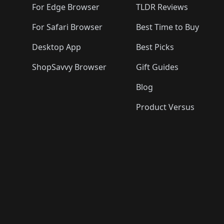
For Edge Browser
TLDR Reviews
For Safari Browser
Best Time to Buy
Desktop App
Best Picks
ShopSavvy Browser
Gift Guides
Blog
Product Versus