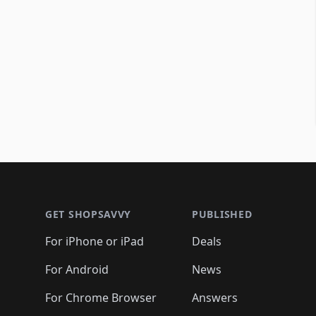
Footer 1
GET SHOPSAVVY
PUBLISHED
For iPhone or iPad
Deals
For Android
News
For Chrome Browser
Answers