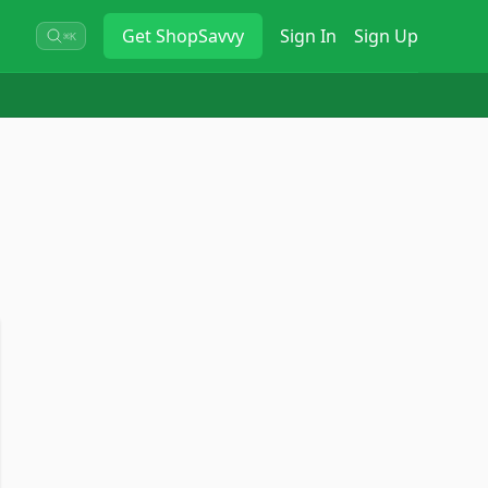
Get
ShopSavvy
Sign In
Sign Up
⌘K