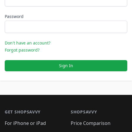
Password
Don't have an account?
Forgot password?
Sign In
Footer 1
GET SHOPSAVVY
SHOPSAVVY
For iPhone or iPad
Price Comparison