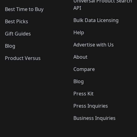
Universal Product Search
API
Best Time to Buy
Bulk Data Licensing
Best Picks
Help
Gift Guides
Advertise with Us
Blog
About
Product Versus
Compare
Blog
Press Kit
Press Inquiries
Business Inquiries