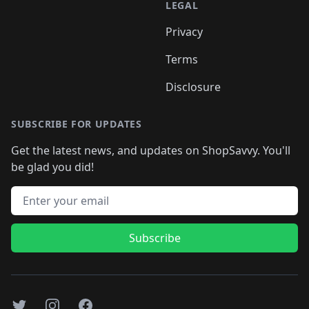
LEGAL
Privacy
Terms
Disclosure
SUBSCRIBE FOR UPDATES
Get the latest news, and updates on ShopSavvy. You'll
be glad you did!
Email address
Subscribe
Twitter
Instagram
Facebook