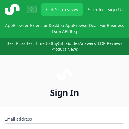
ShopSavvy
Get
ShopSavvy
Sign In
Sign Up
App
Browser Extension
Desktop App
Browser
Deals
For Business
Data API
Blog
Best Picks
Best Time to Buy
Gift Guides
Answers
TLDR Reviews
Product News
Sign In
Email address