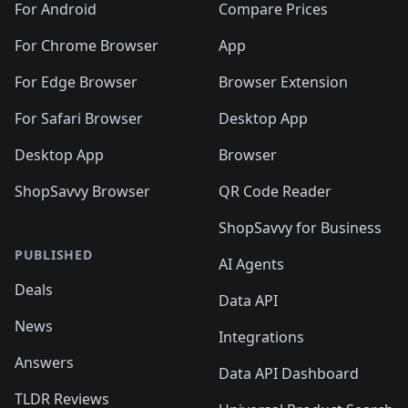
For Android
Compare Prices
For Chrome Browser
App
For Edge Browser
Browser Extension
For Safari Browser
Desktop App
Desktop App
Browser
ShopSavvy Browser
QR Code Reader
ShopSavvy for Business
PUBLISHED
AI Agents
Deals
Data API
News
Integrations
Answers
Data API Dashboard
TLDR Reviews