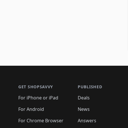
Footer 1
GET SHOPSAVVY
PUBLISHED
For iPhone or iPad
Deals
For Android
News
For Chrome Browser
Answers