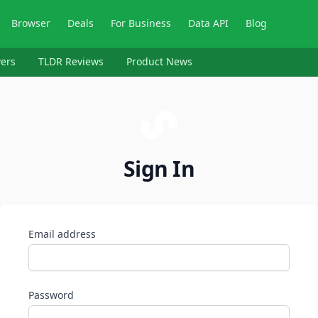
Browser
Deals
For Business
Data API
Blog
ers
TLDR Reviews
Product News
Sign In
Email address
Password