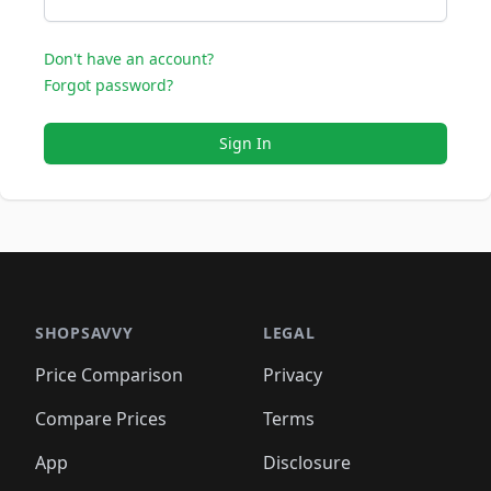
Don't have an account?
Forgot password?
Sign In
SHOPSAVVY
LEGAL
Price Comparison
Privacy
Compare Prices
Terms
App
Disclosure