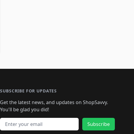
SUBSCRIBE FOR UPDATES
Get the latest news, and updates on ShopSavvy.
You'll be glad you did!
Email address
Subscribe