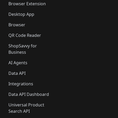
Browser Extension
Desktop App
Browser
QR Code Reader
ShopSavvy for
Business
AI Agents
Data API
Integrations
Data API Dashboard
Universal Product
Search API