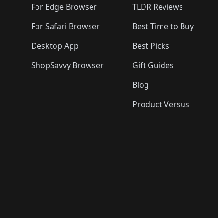
For Edge Browser
TLDR Reviews
For Safari Browser
Best Time to Buy
Desktop App
Best Picks
ShopSavvy Browser
Gift Guides
Blog
Product Versus