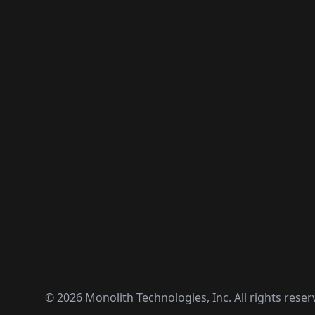
©
2026
Monolith Technologies, Inc. All rights reser