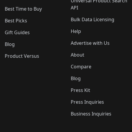
Universal Product Search
API
Best Time to Buy
Bulk Data Licensing
Best Picks
Help
Gift Guides
Advertise with Us
Blog
About
Product Versus
Compare
Blog
Press Kit
Press Inquiries
Business Inquiries