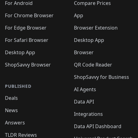
For Android
Compare Prices
For Chrome Browser
App
For Edge Browser
Browser Extension
For Safari Browser
Desktop App
Desktop App
Browser
ShopSavvy Browser
QR Code Reader
ShopSavvy for Business
PUBLISHED
AI Agents
Deals
Data API
News
Integrations
Answers
Data API Dashboard
TLDR Reviews