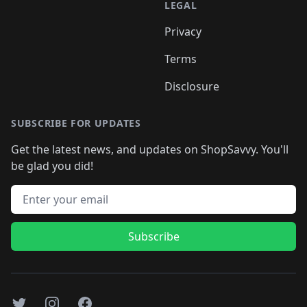
LEGAL
Privacy
Terms
Disclosure
SUBSCRIBE FOR UPDATES
Get the latest news, and updates on ShopSavvy. You'll
be glad you did!
Email address
Subscribe
Twitter
Instagram
Facebook