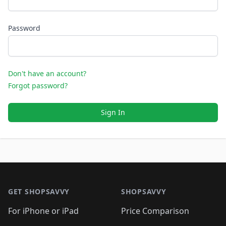
Password
Don't have an account?
Forgot password?
Sign In
Footer 1
GET SHOPSAVVY
SHOPSAVVY
For iPhone or iPad
Price Comparison