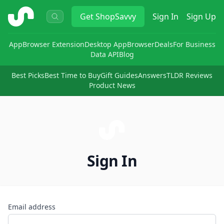
ShopSavvy
Get
ShopSavvy
Sign In
Sign Up
App
Browser Extension
Desktop App
Browser
Deals
For Business
Data API
Blog
Best Picks
Best Time to Buy
Gift Guides
Answers
TLDR Reviews
Product News
Sign In
Email address