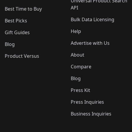
Universal Product Search
API
Best Time to Buy
Bulk Data Licensing
Best Picks
Help
Gift Guides
Advertise with Us
Blog
About
Product Versus
Compare
Blog
Press Kit
Press Inquiries
Business Inquiries