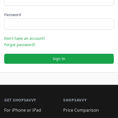
Password
Don't have an account?
Forgot password?
Sign In
Footer 1
GET SHOPSAVVY
SHOPSAVVY
For iPhone or iPad
Price Comparison