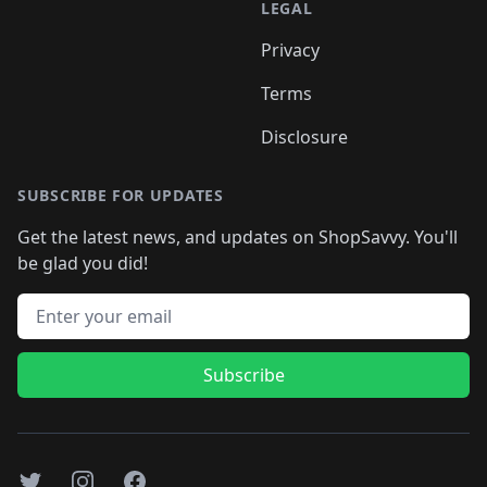
LEGAL
Privacy
Terms
Disclosure
SUBSCRIBE FOR UPDATES
Get the latest news, and updates on ShopSavvy. You'll
be glad you did!
Email address
Subscribe
Twitter
Instagram
Facebook