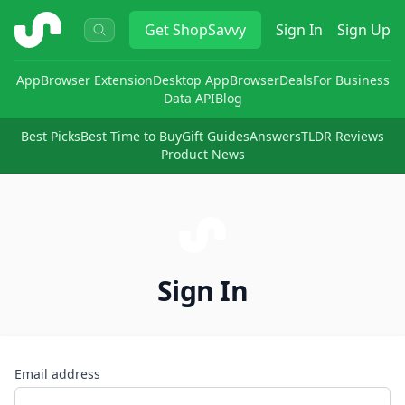
ShopSavvy
Get
ShopSavvy
Sign In
Sign Up
App
Browser Extension
Desktop App
Browser
Deals
For Business
Data API
Blog
Best Picks
Best Time to Buy
Gift Guides
Answers
TLDR Reviews
Product News
Sign In
Email address