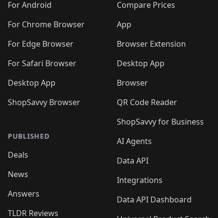
For Android
Compare Prices
For Chrome Browser
App
For Edge Browser
Browser Extension
For Safari Browser
Desktop App
Desktop App
Browser
ShopSavvy Browser
QR Code Reader
ShopSavvy for Business
PUBLISHED
AI Agents
Deals
Data API
News
Integrations
Answers
Data API Dashboard
TLDR Reviews