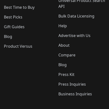
Universal Product Search
API
Best Time to Buy
Bulk Data Licensing
Best Picks
Help
Gift Guides
Advertise with Us
Blog
About
Product Versus
Compare
Blog
Press Kit
Press Inquiries
Business Inquiries