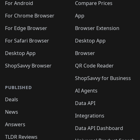
For Android
Compare Prices
For Chrome Browser
App
For Edge Browser
Browser Extension
For Safari Browser
Desktop App
Desktop App
Browser
ShopSavvy Browser
QR Code Reader
ShopSavvy for Business
PUBLISHED
AI Agents
Deals
Data API
News
Integrations
Answers
Data API Dashboard
TLDR Reviews