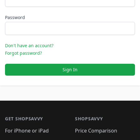
Password
Don't have an account?
Forgot password?
Sign In
Footer 1
GET SHOPSAVVY
SHOPSAVVY
For iPhone or iPad
Price Comparison