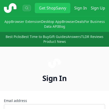
ShopSavvy
Get
ShopSavvy
Sign In
Sign Up
App
Browser Extension
Desktop App
Browser
Deals
For Business
Data API
Blog
Best Picks
Best Time to Buy
Gift Guides
Answers
TLDR Reviews
Product News
Sign In
Email address