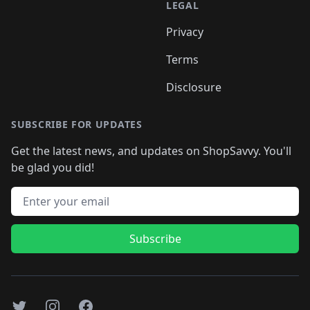
LEGAL
Privacy
Terms
Disclosure
SUBSCRIBE FOR UPDATES
Get the latest news, and updates on ShopSavvy. You'll
be glad you did!
Email address
Subscribe
Twitter
Instagram
Facebook