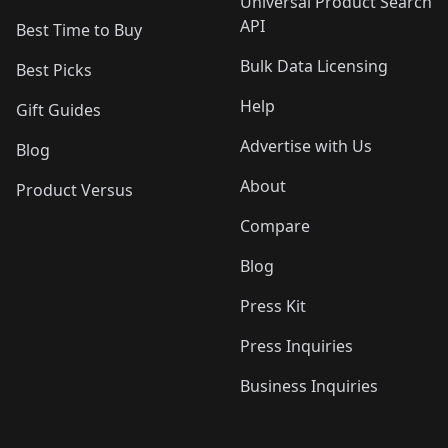
Universal Product Search
API
Best Time to Buy
Bulk Data Licensing
Best Picks
Help
Gift Guides
Advertise with Us
Blog
About
Product Versus
Compare
Blog
Press Kit
Press Inquiries
Business Inquiries