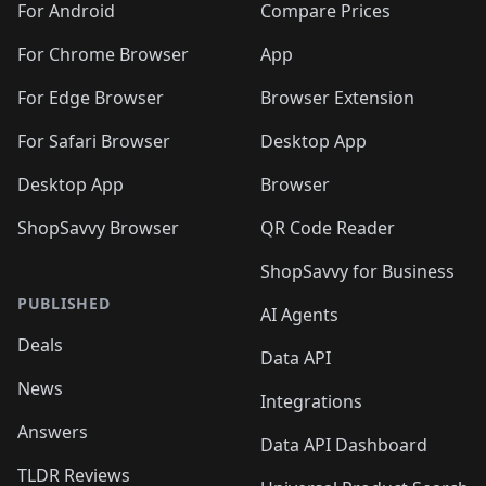
For Android
Compare Prices
For Chrome Browser
App
For Edge Browser
Browser Extension
For Safari Browser
Desktop App
Desktop App
Browser
ShopSavvy Browser
QR Code Reader
ShopSavvy for Business
PUBLISHED
AI Agents
Deals
Data API
News
Integrations
Answers
Data API Dashboard
TLDR Reviews