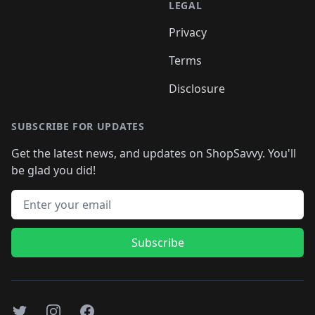
LEGAL
Privacy
Terms
Disclosure
SUBSCRIBE FOR UPDATES
Get the latest news, and updates on ShopSavvy. You'll
be glad you did!
Email address
Subscribe
Twitter
Instagram
Facebook