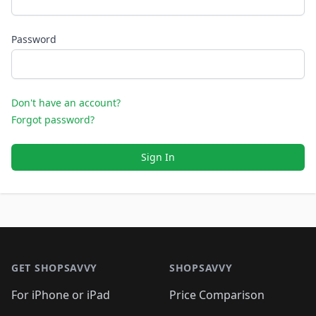
Password
Don't have an account?
Forgot password?
Sign In
Footer 1
GET SHOPSAVVY
SHOPSAVVY
For iPhone or iPad
Price Comparison