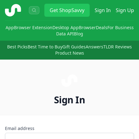
ShopSavvy
Get
ShopSavvy
Sign In
Sign Up
App
Browser Extension
Desktop App
Browser
Deals
For Business
Data API
Blog
Best Picks
Best Time to Buy
Gift Guides
Answers
TLDR Reviews
Product News
Sign In
Email address