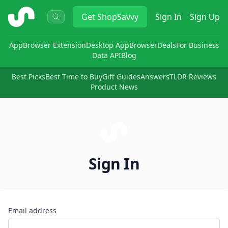
ShopSavvy
Get
ShopSavvy
Sign In
Sign Up
App
Browser Extension
Desktop App
Browser
Deals
For Business
Data API
Blog
Best Picks
Best Time to Buy
Gift Guides
Answers
TLDR Reviews
Product News
Sign In
Email address