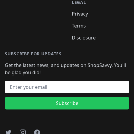
LEGAL
Privacy
Terms
Disclosure
SUBSCRIBE FOR UPDATES
Get the latest news, and updates on ShopSavvy. You'll
be glad you did!
Email address
Subscribe
Twitter
Instagram
Facebook