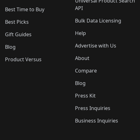
Universal Product Search
API
Best Time to Buy
Bulk Data Licensing
Best Picks
Help
Gift Guides
Advertise with Us
Blog
About
Product Versus
Compare
Blog
Press Kit
Press Inquiries
Business Inquiries