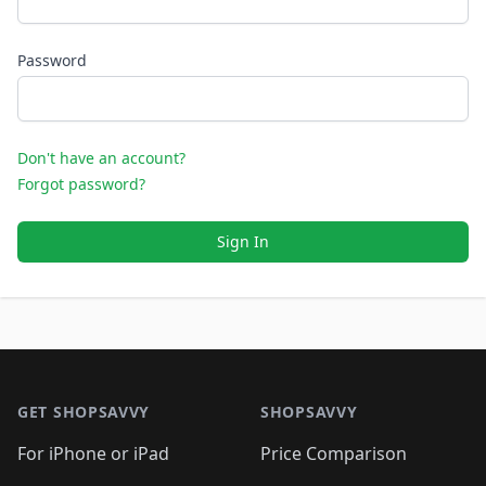
Password
Don't have an account?
Forgot password?
Sign In
Footer 1
GET SHOPSAVVY
SHOPSAVVY
For iPhone or iPad
Price Comparison