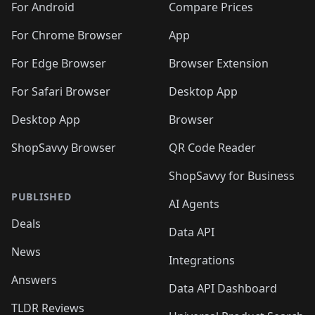
For Android
Compare Prices
For Chrome Browser
App
For Edge Browser
Browser Extension
For Safari Browser
Desktop App
Desktop App
Browser
ShopSavvy Browser
QR Code Reader
ShopSavvy for Business
PUBLISHED
AI Agents
Deals
Data API
News
Integrations
Answers
Data API Dashboard
TLDR Reviews