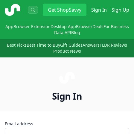
ShopSavvy
Get
ShopSavvy
Sign In
Sign Up
App
Browser Extension
Desktop App
Browser
Deals
For Business
Data API
Blog
Best Picks
Best Time to Buy
Gift Guides
Answers
TLDR Reviews
Product News
Sign In
Email address