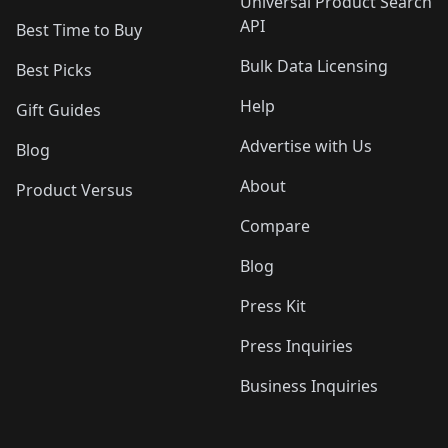
Universal Product Search
API
Best Time to Buy
Bulk Data Licensing
Best Picks
Help
Gift Guides
Advertise with Us
Blog
About
Product Versus
Compare
Blog
Press Kit
Press Inquiries
Business Inquiries