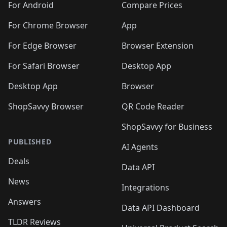
For Android
Compare Prices
For Chrome Browser
App
For Edge Browser
Browser Extension
For Safari Browser
Desktop App
Desktop App
Browser
ShopSavvy Browser
QR Code Reader
ShopSavvy for Business
PUBLISHED
AI Agents
Deals
Data API
News
Integrations
Answers
Data API Dashboard
TLDR Reviews