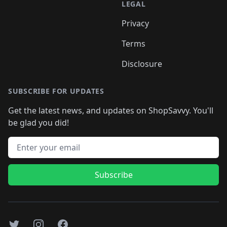
LEGAL
Privacy
Terms
Disclosure
SUBSCRIBE FOR UPDATES
Get the latest news, and updates on ShopSavvy. You'll
be glad you did!
Email address
Subscribe
Twitter
Instagram
Facebook