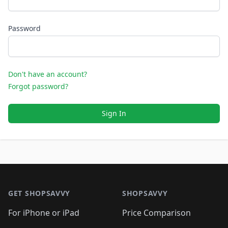
Password
Don't have an account?
Forgot password?
Sign In
Footer 1
GET SHOPSAVVY
SHOPSAVVY
For iPhone or iPad
Price Comparison