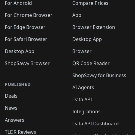
For Android
Compare Prices
For Chrome Browser
App
For Edge Browser
Browser Extension
For Safari Browser
Desktop App
Desktop App
Browser
ShopSavvy Browser
QR Code Reader
ShopSavvy for Business
PUBLISHED
AI Agents
Deals
Data API
News
Integrations
Answers
Data API Dashboard
TLDR Reviews