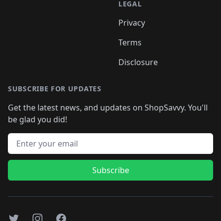
LEGAL
Privacy
Terms
Disclosure
SUBSCRIBE FOR UPDATES
Get the latest news, and updates on ShopSavvy. You'll
be glad you did!
Email address
Subscribe
Twitter
Instagram
Facebook