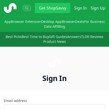
ShopSavvy
Get
ShopSavvy
Sign In
Sign Up
App
Browser Extension
Desktop App
Browser
Deals
For Business
Data API
Blog
Best Picks
Best Time to Buy
Gift Guides
Answers
TLDR Reviews
Product News
Sign In
Email address