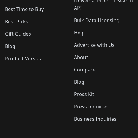
Universal Product Search
API
Best Time to Buy
Bulk Data Licensing
Best Picks
Help
Gift Guides
Advertise with Us
Blog
About
Product Versus
Compare
Blog
Press Kit
Press Inquiries
Business Inquiries