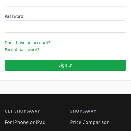
Password
Don't have an account?
Forgot password?
Sign In
Footer 1
GET SHOPSAVVY
SHOPSAVVY
For iPhone or iPad
Price Comparison