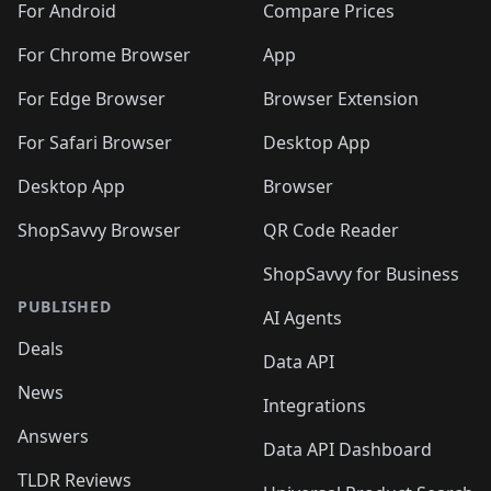
For Android
Compare Prices
For Chrome Browser
App
For Edge Browser
Browser Extension
For Safari Browser
Desktop App
Desktop App
Browser
ShopSavvy Browser
QR Code Reader
ShopSavvy for Business
PUBLISHED
AI Agents
Deals
Data API
News
Integrations
Answers
Data API Dashboard
TLDR Reviews