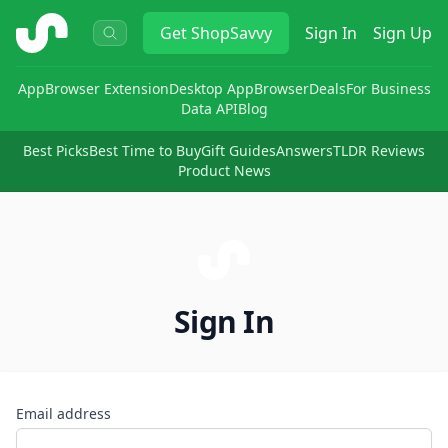
ShopSavvy
Get
ShopSavvy
Sign In
Sign Up
App
Browser Extension
Desktop App
Browser
Deals
For Business
Data API
Blog
Best Picks
Best Time to Buy
Gift Guides
Answers
TLDR Reviews
Product News
Sign In
Email address