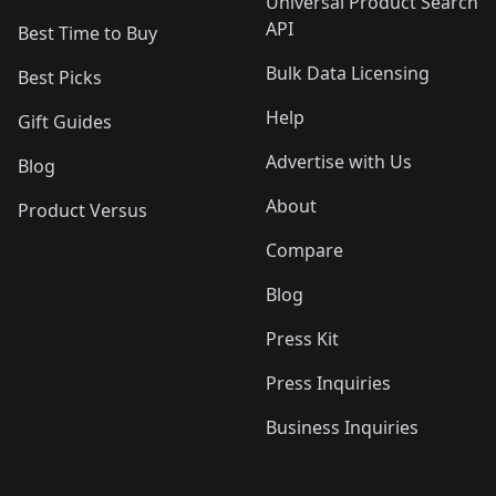
Universal Product Search
API
Best Time to Buy
Bulk Data Licensing
Best Picks
Help
Gift Guides
Advertise with Us
Blog
About
Product Versus
Compare
Blog
Press Kit
Press Inquiries
Business Inquiries