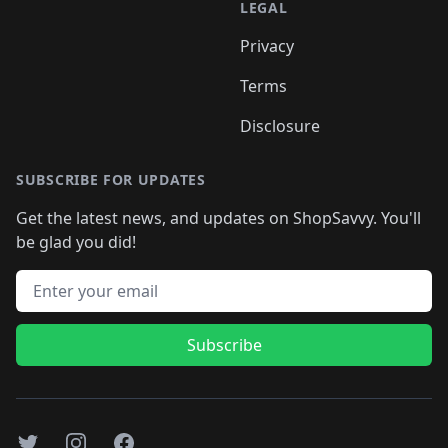
LEGAL
Privacy
Terms
Disclosure
SUBSCRIBE FOR UPDATES
Get the latest news, and updates on ShopSavvy. You'll
be glad you did!
Email address
Subscribe
Twitter
Instagram
Facebook