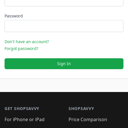
Password
Don't have an account?
Forgot password?
Sign In
Footer 1
GET SHOPSAVVY
SHOPSAVVY
For iPhone or iPad
Price Comparison