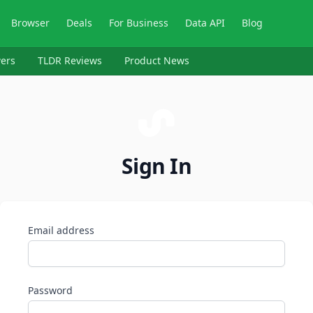
Browser
Deals
For Business
Data API
Blog
ers
TLDR Reviews
Product News
Sign In
Email address
Password