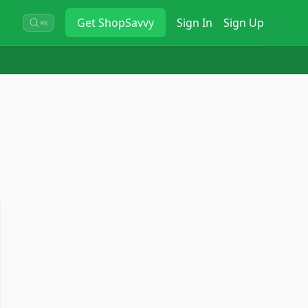
Get
ShopSavvy
Sign In
Sign Up
⌘K