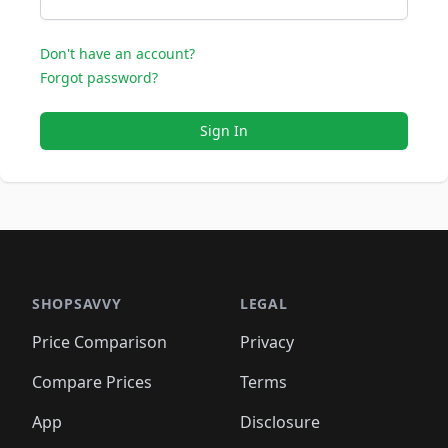
Don't have an account?
Forgot password?
Sign In
SHOPSAVVY
LEGAL
Price Comparison
Privacy
Compare Prices
Terms
App
Disclosure