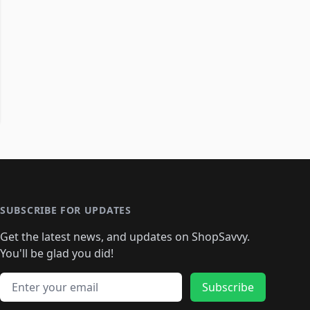
SUBSCRIBE FOR UPDATES
Get the latest news, and updates on ShopSavvy.
You'll be glad you did!
Email address
Subscribe