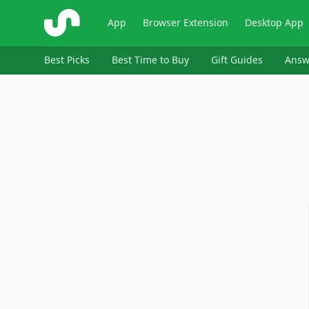
ShopSavvy
App
Browser Extension
Desktop App
Best Picks
Best Time to Buy
Gift Guides
Answ