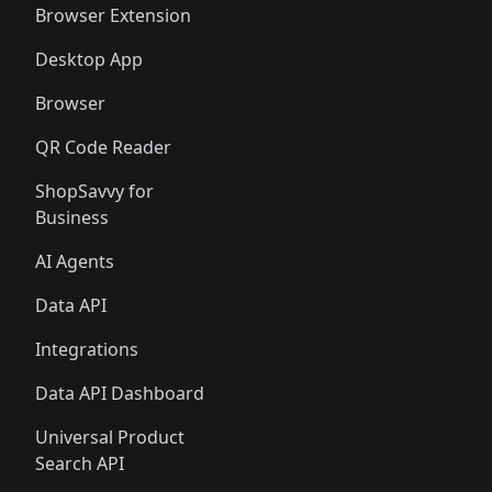
Browser Extension
Desktop App
Browser
QR Code Reader
ShopSavvy for
Business
AI Agents
Data API
Integrations
Data API Dashboard
Universal Product
Search API