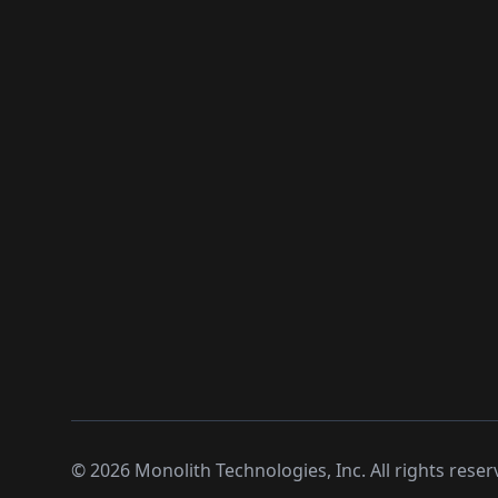
©
2026
Monolith Technologies, Inc. All rights reser