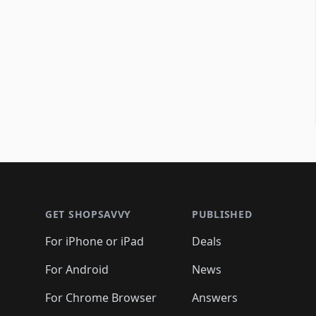
Footer 1
GET SHOPSAVVY
PUBLISHED
For iPhone or iPad
Deals
For Android
News
For Chrome Browser
Answers