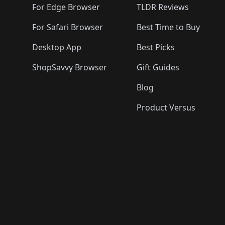
For Edge Browser
TLDR Reviews
For Safari Browser
Best Time to Buy
Desktop App
Best Picks
ShopSavvy Browser
Gift Guides
Blog
Product Versus