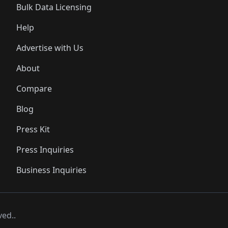
Bulk Data Licensing
Help
Advertise with Us
About
Compare
Blog
Press Kit
Press Inquiries
Business Inquiries
ved..