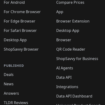
For Android
Compare Prices
For Chrome Browser
App
For Edge Browser
Browser Extension
For Safari Browser
Desktop App
Desktop App
Browser
ShopSavvy Browser
QR Code Reader
ShopSavvy for Business
PUBLISHED
AI Agents
Deals
Data API
News
Integrations
Answers
Data API Dashboard
TLDR Reviews