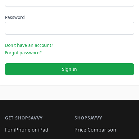
Password
Don't have an account?
Forgot password?
Sign In
Footer 1
GET SHOPSAVVY
SHOPSAVVY
For iPhone or iPad
Price Comparison