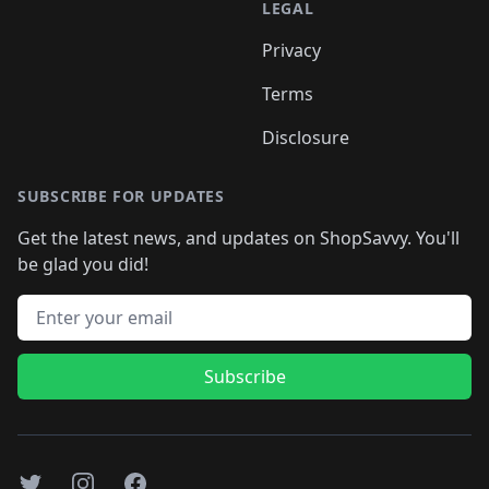
LEGAL
Privacy
Terms
Disclosure
SUBSCRIBE FOR UPDATES
Get the latest news, and updates on ShopSavvy. You'll
be glad you did!
Email address
Subscribe
Twitter
Instagram
Facebook