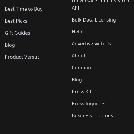
Universal Product Search
API
Best Time to Buy
Bulk Data Licensing
Best Picks
Help
Gift Guides
Advertise with Us
Blog
About
Product Versus
Compare
Blog
Press Kit
Press Inquiries
Business Inquiries