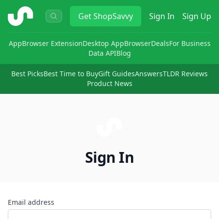
ShopSavvy
Get
ShopSavvy
Sign In
Sign Up
App
Browser Extension
Desktop App
Browser
Deals
For Business
Data API
Blog
Best Picks
Best Time to Buy
Gift Guides
Answers
TLDR Reviews
Product News
Sign In
Email address