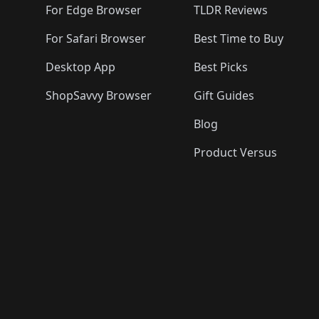
For Edge Browser
TLDR Reviews
For Safari Browser
Best Time to Buy
Desktop App
Best Picks
ShopSavvy Browser
Gift Guides
Blog
Product Versus