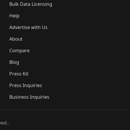
Bulk Data Licensing
Help
Advertise with Us
About
Compare
Blog
Press Kit
Press Inquiries
Business Inquiries
ved..