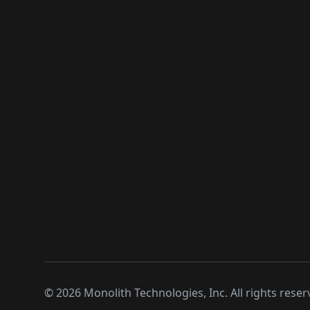
©
2026
Monolith Technologies, Inc. All rights reser