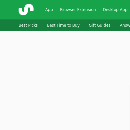
ShopSavvy
App
Browser Extension
Desktop App
Best Picks
Best Time to Buy
Gift Guides
Answ