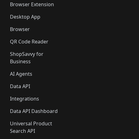
Browser Extension
Desktop App
Browser
QR Code Reader
ShopSavvy for
Business
AI Agents
Data API
Integrations
Data API Dashboard
Universal Product
Search API