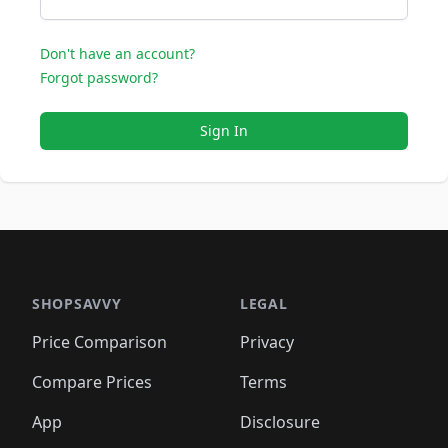
Don't have an account?
Forgot password?
Sign In
SHOPSAVVY
LEGAL
Price Comparison
Privacy
Compare Prices
Terms
App
Disclosure