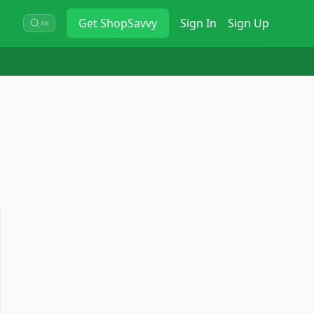
Get
ShopSavvy
Sign In
Sign Up
⌘K