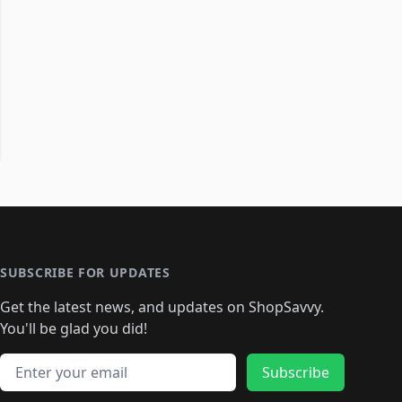
SUBSCRIBE FOR UPDATES
Get the latest news, and updates on ShopSavvy.
You'll be glad you did!
Email address
Subscribe