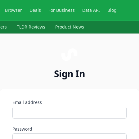
Browser
Deals
For Business
Data API
Blog
ers
TLDR Reviews
Product News
Sign In
Email address
Password