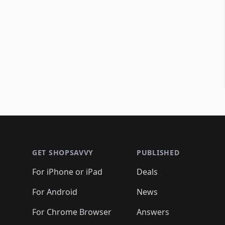
Footer 1
GET SHOPSAVVY
PUBLISHED
For iPhone or iPad
Deals
For Android
News
For Chrome Browser
Answers