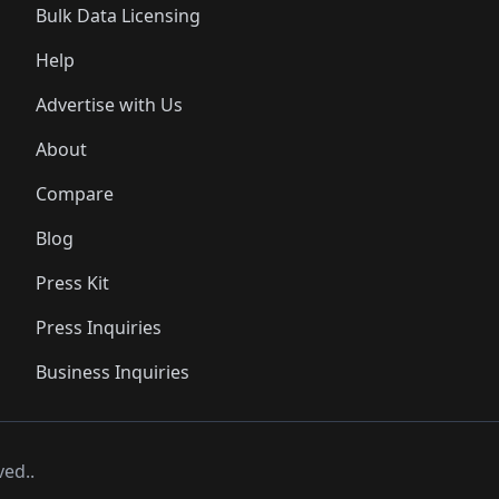
Bulk Data Licensing
Help
Advertise with Us
About
Compare
Blog
Press Kit
Press Inquiries
Business Inquiries
ved..