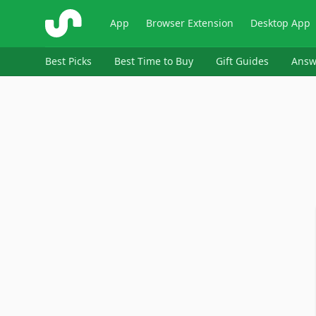
ShopSavvy
App
Browser Extension
Desktop App
Best Picks
Best Time to Buy
Gift Guides
Answ