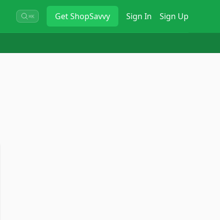
Get
ShopSavvy
Sign In
Sign Up
⌘K