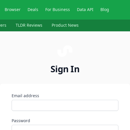
Browser
Deals
For Business
Data API
Blog
ers
TLDR Reviews
Product News
Sign In
Email address
Password