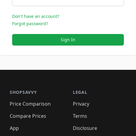
Don't have an account?
Forgot password?
Sign In
SHOPSAVVY
LEGAL
Price Comparison
Privacy
Compare Prices
Terms
App
Disclosure