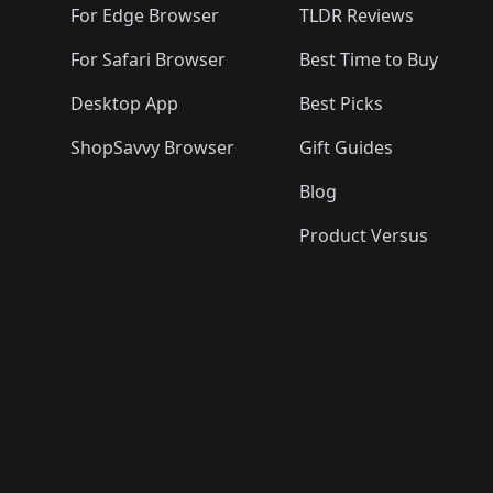
For Edge Browser
TLDR Reviews
For Safari Browser
Best Time to Buy
Desktop App
Best Picks
ShopSavvy Browser
Gift Guides
Blog
Product Versus