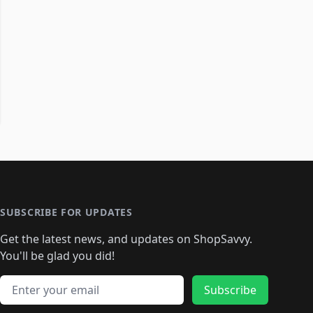
SUBSCRIBE FOR UPDATES
Get the latest news, and updates on ShopSavvy.
You'll be glad you did!
Email address
Subscribe