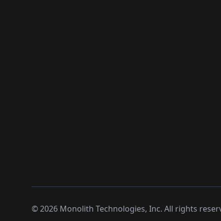
©
2026
Monolith Technologies, Inc. All rights reser