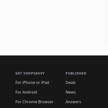
Footer 1
GET SHOPSAVVY
PUBLISHED
For iPhone or iPad
Deals
For Android
News
For Chrome Browser
Answers