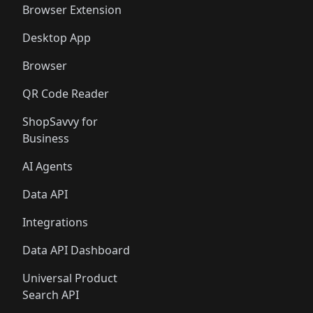
Browser Extension
Desktop App
Browser
QR Code Reader
ShopSavvy for
Business
AI Agents
Data API
Integrations
Data API Dashboard
Universal Product
Search API