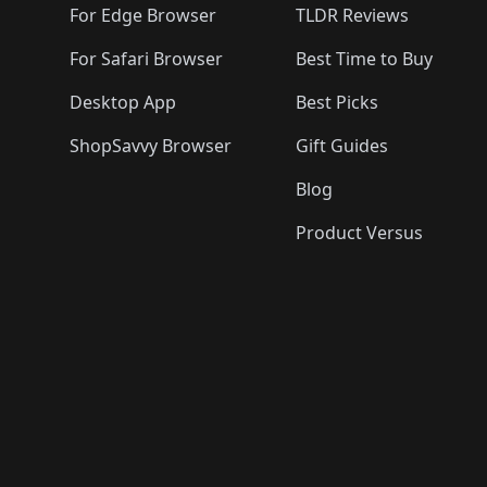
For Edge Browser
TLDR Reviews
For Safari Browser
Best Time to Buy
Desktop App
Best Picks
ShopSavvy Browser
Gift Guides
Blog
Product Versus