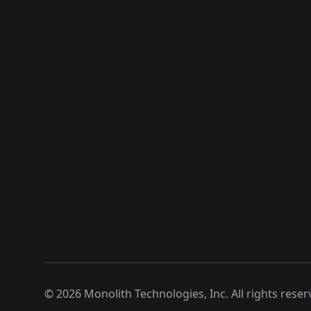
©
2026
Monolith Technologies, Inc. All rights reser