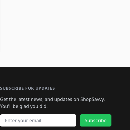
SUBSCRIBE FOR UPDATES
Get the latest news, and updates on ShopSavvy.
You'll be glad you did!
Email address
Subscribe