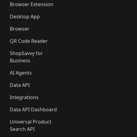
Browser Extension
Desktop App
Browser
QR Code Reader
ShopSavvy for
Business
AI Agents
Data API
Integrations
Data API Dashboard
Universal Product
Search API