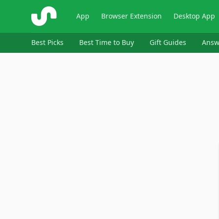
ShopSavvy
App
Browser Extension
Desktop App
Best Picks
Best Time to Buy
Gift Guides
Answ