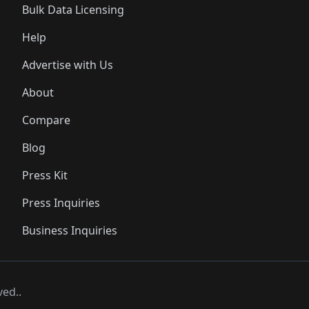
Bulk Data Licensing
Help
Advertise with Us
About
Compare
Blog
Press Kit
Press Inquiries
Business Inquiries
ved..