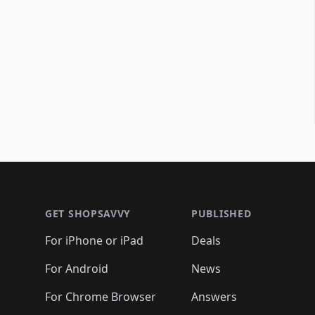
Footer 1
GET SHOPSAVVY
PUBLISHED
For iPhone or iPad
Deals
For Android
News
For Chrome Browser
Answers