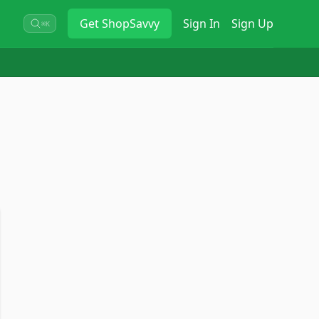
Get
ShopSavvy
Sign In
Sign Up
⌘K