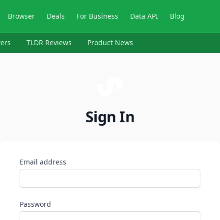
Browser
Deals
For Business
Data API
Blog
ers
TLDR Reviews
Product News
Sign In
Email address
Password