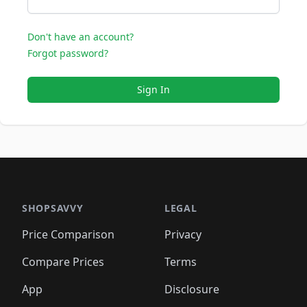
Don't have an account?
Forgot password?
Sign In
SHOPSAVVY
LEGAL
Price Comparison
Privacy
Compare Prices
Terms
App
Disclosure