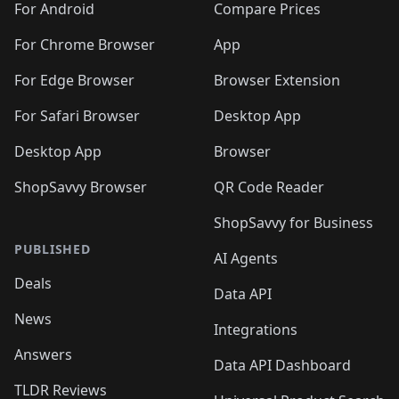
For Android
Compare Prices
For Chrome Browser
App
For Edge Browser
Browser Extension
For Safari Browser
Desktop App
Desktop App
Browser
ShopSavvy Browser
QR Code Reader
ShopSavvy for Business
PUBLISHED
AI Agents
Deals
Data API
News
Integrations
Answers
Data API Dashboard
TLDR Reviews