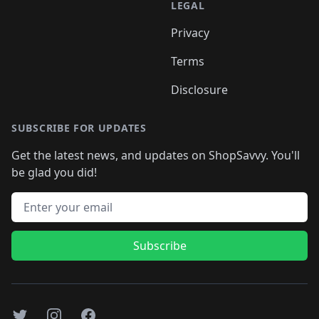
LEGAL
Privacy
Terms
Disclosure
SUBSCRIBE FOR UPDATES
Get the latest news, and updates on ShopSavvy. You'll
be glad you did!
Email address
Subscribe
Twitter
Instagram
Facebook