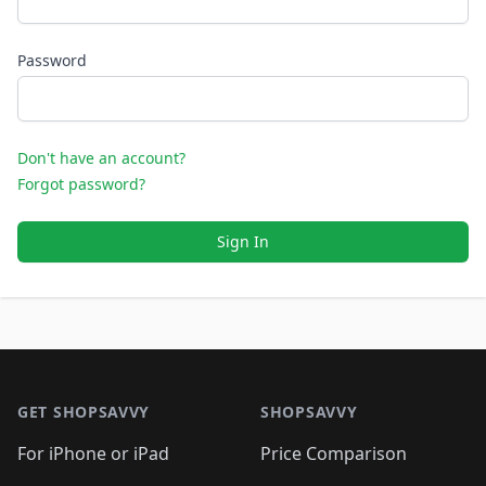
Password
Don't have an account?
Forgot password?
Sign In
Footer 1
GET SHOPSAVVY
SHOPSAVVY
For iPhone or iPad
Price Comparison