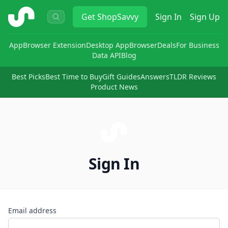
ShopSavvy
Get
ShopSavvy
Sign In
Sign Up
App
Browser Extension
Desktop App
Browser
Deals
For Business
Data API
Blog
Best Picks
Best Time to Buy
Gift Guides
Answers
TLDR Reviews
Product News
Sign In
Email address