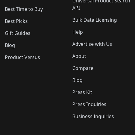
Universal Product Search
API
Best Time to Buy
Bulk Data Licensing
Best Picks
Help
Gift Guides
Advertise with Us
Blog
About
Product Versus
Compare
Blog
Press Kit
Press Inquiries
Business Inquiries