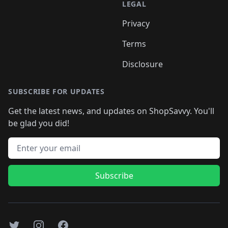
LEGAL
Privacy
Terms
Disclosure
SUBSCRIBE FOR UPDATES
Get the latest news, and updates on ShopSavvy. You'll
be glad you did!
Email address
Subscribe
Twitter
Instagram
Facebook