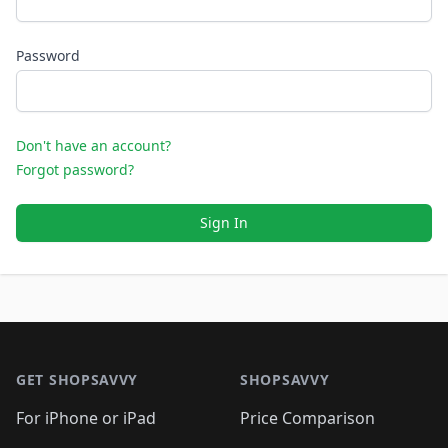
Password
Don't have an account?
Forgot password?
Sign In
Footer 1
GET SHOPSAVVY
SHOPSAVVY
For iPhone or iPad
Price Comparison