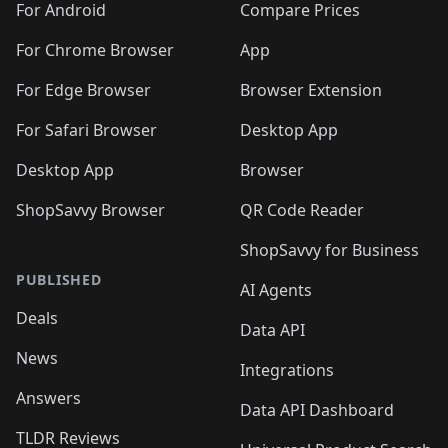
For Android
Compare Prices
For Chrome Browser
App
For Edge Browser
Browser Extension
For Safari Browser
Desktop App
Desktop App
Browser
ShopSavvy Browser
QR Code Reader
ShopSavvy for Business
PUBLISHED
AI Agents
Deals
Data API
News
Integrations
Answers
Data API Dashboard
TLDR Reviews