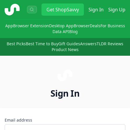
ShopSavvy
Get
ShopSavvy
Sign In
Sign Up
App
Browser Extension
Desktop App
Browser
Deals
For Business
Data API
Blog
Best Picks
Best Time to Buy
Gift Guides
Answers
TLDR Reviews
Product News
Sign In
Email address