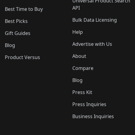
Universal Product Search
API
Best Time to Buy
Bulk Data Licensing
Best Picks
Help
Gift Guides
Advertise with Us
Blog
About
Product Versus
Compare
Blog
Press Kit
Press Inquiries
Business Inquiries