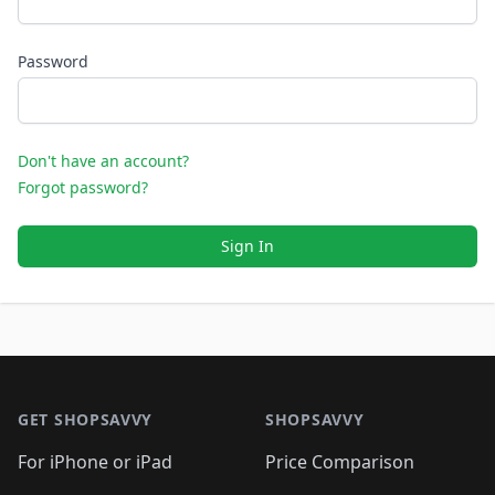
Password
Don't have an account?
Forgot password?
Sign In
Footer 1
GET SHOPSAVVY
SHOPSAVVY
For iPhone or iPad
Price Comparison