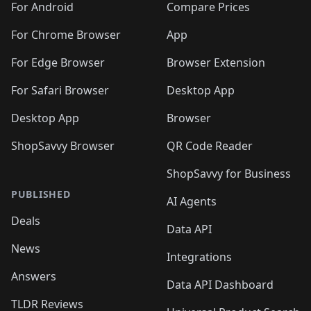
For Android
Compare Prices
For Chrome Browser
App
For Edge Browser
Browser Extension
For Safari Browser
Desktop App
Desktop App
Browser
ShopSavvy Browser
QR Code Reader
ShopSavvy for Business
PUBLISHED
AI Agents
Deals
Data API
News
Integrations
Answers
Data API Dashboard
TLDR Reviews