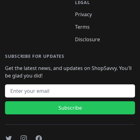
LEGAL
Privacy
Terms
Disclosure
SUBSCRIBE FOR UPDATES
Get the latest news, and updates on ShopSavvy. You'll
be glad you did!
Email address
Subscribe
Twitter
Instagram
Facebook