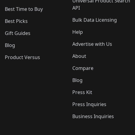
Universal Product Search
API
Best Time to Buy
Bulk Data Licensing
Best Picks
Help
Gift Guides
Advertise with Us
Blog
About
Product Versus
Compare
Blog
Press Kit
Press Inquiries
Business Inquiries