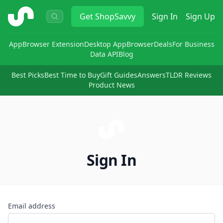
ShopSavvy
Get
ShopSavvy
Sign In
Sign Up
App
Browser Extension
Desktop App
Browser
Deals
For Business
Data API
Blog
Best Picks
Best Time to Buy
Gift Guides
Answers
TLDR Reviews
Product News
Sign In
Email address