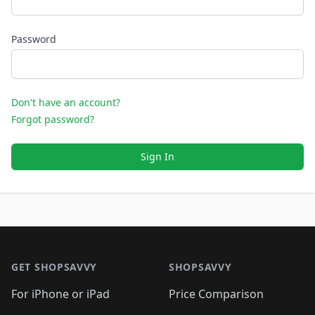
Password
Don't have an account?
Forgot password?
Sign In
Footer 1
GET SHOPSAVVY
SHOPSAVVY
For iPhone or iPad
Price Comparison