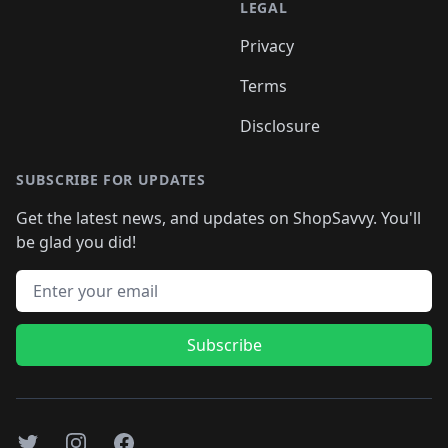
LEGAL
Privacy
Terms
Disclosure
SUBSCRIBE FOR UPDATES
Get the latest news, and updates on ShopSavvy. You'll
be glad you did!
Email address
Subscribe
Twitter
Instagram
Facebook