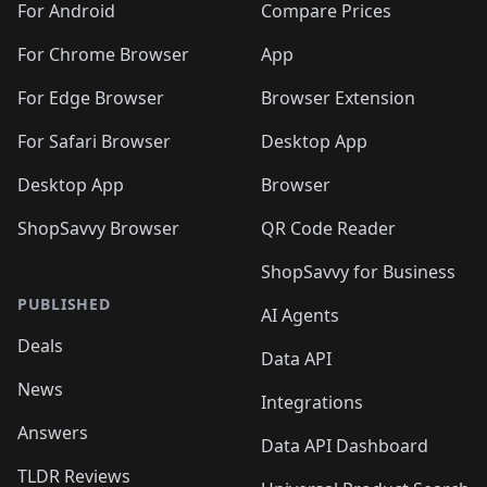
For Android
Compare Prices
For Chrome Browser
App
For Edge Browser
Browser Extension
For Safari Browser
Desktop App
Desktop App
Browser
ShopSavvy Browser
QR Code Reader
ShopSavvy for Business
PUBLISHED
AI Agents
Deals
Data API
News
Integrations
Answers
Data API Dashboard
TLDR Reviews