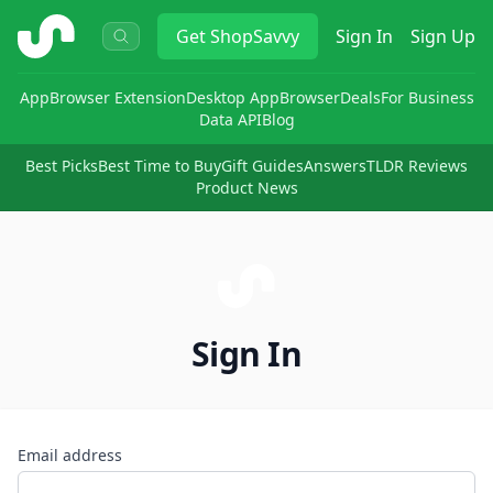
ShopSavvy
Get
ShopSavvy
Sign In
Sign Up
App
Browser Extension
Desktop App
Browser
Deals
For Business
Data API
Blog
Best Picks
Best Time to Buy
Gift Guides
Answers
TLDR Reviews
Product News
Sign In
Email address