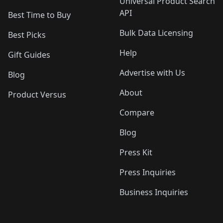
Universal Product Search
API
Best Time to Buy
Bulk Data Licensing
Best Picks
Help
Gift Guides
Advertise with Us
Blog
About
Product Versus
Compare
Blog
Press Kit
Press Inquiries
Business Inquiries