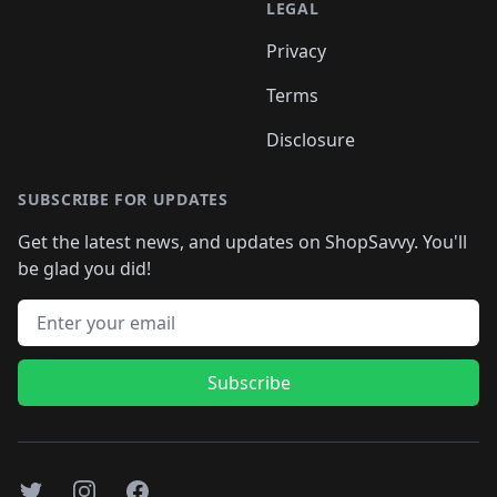
LEGAL
Privacy
Terms
Disclosure
SUBSCRIBE FOR UPDATES
Get the latest news, and updates on ShopSavvy. You'll
be glad you did!
Email address
Subscribe
Twitter
Instagram
Facebook