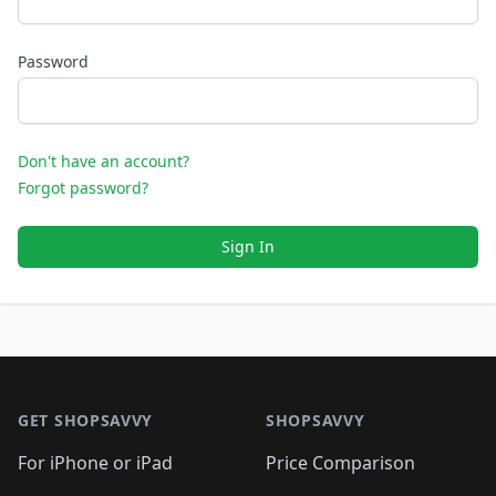
Password
Don't have an account?
Forgot password?
Sign In
Footer 1
GET SHOPSAVVY
SHOPSAVVY
For iPhone or iPad
Price Comparison