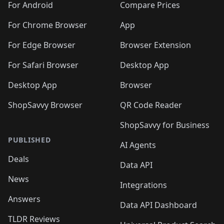
For Android
Compare Prices
For Chrome Browser
App
For Edge Browser
Browser Extension
For Safari Browser
Desktop App
Desktop App
Browser
ShopSavvy Browser
QR Code Reader
ShopSavvy for Business
PUBLISHED
AI Agents
Deals
Data API
News
Integrations
Answers
Data API Dashboard
TLDR Reviews