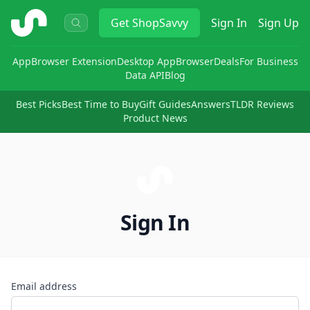
ShopSavvy
Get
ShopSavvy
Sign In
Sign Up
App
Browser Extension
Desktop App
Browser
Deals
For Business
Data API
Blog
Best Picks
Best Time to Buy
Gift Guides
Answers
TLDR Reviews
Product News
Sign In
Email address