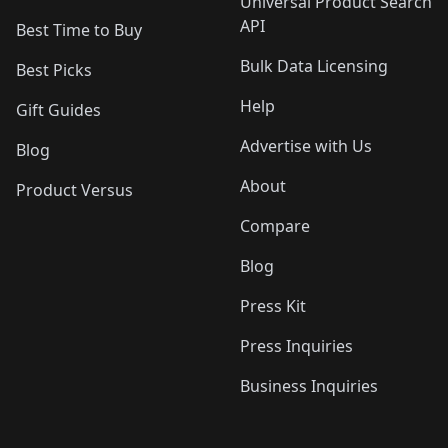
Universal Product Search
API
Best Time to Buy
Bulk Data Licensing
Best Picks
Help
Gift Guides
Advertise with Us
Blog
About
Product Versus
Compare
Blog
Press Kit
Press Inquiries
Business Inquiries