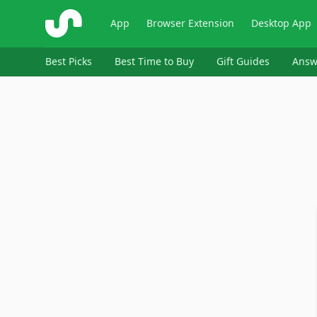
ShopSavvy
App
Browser Extension
Desktop App
Best Picks
Best Time to Buy
Gift Guides
Answ