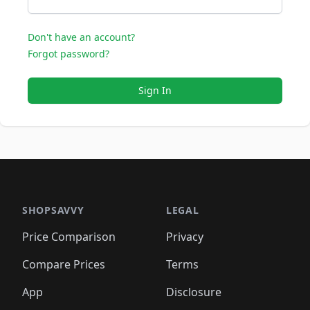
Don't have an account?
Forgot password?
Sign In
SHOPSAVVY
LEGAL
Price Comparison
Privacy
Compare Prices
Terms
App
Disclosure