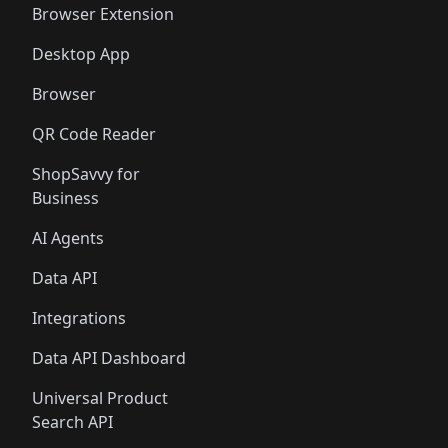
Browser Extension
Desktop App
Browser
QR Code Reader
ShopSavvy for
Business
AI Agents
Data API
Integrations
Data API Dashboard
Universal Product
Search API