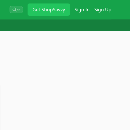
Get
ShopSavvy
Sign In
Sign Up
⌘K