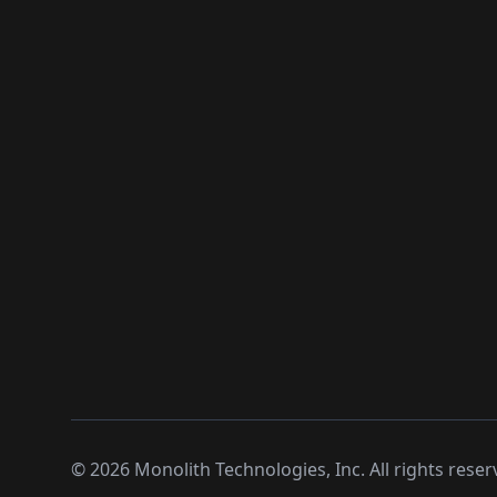
©
2026
Monolith Technologies, Inc. All rights reser