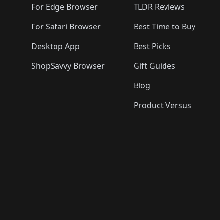
For Edge Browser
TLDR Reviews
For Safari Browser
Best Time to Buy
Desktop App
Best Picks
ShopSavvy Browser
Gift Guides
Blog
Product Versus