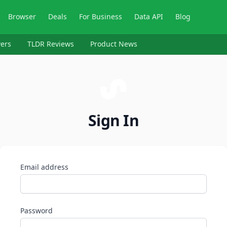
Browser
Deals
For Business
Data API
Blog
ers
TLDR Reviews
Product News
Sign In
Email address
Password