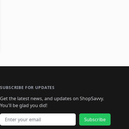
SUBSCRIBE FOR UPDATES
Get the latest news, and updates on ShopSavvy.
You'll be glad you did!
Email address
Subscribe