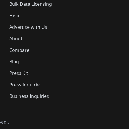
Bulk Data Licensing
Help
Advertise with Us
About
Compare
Blog
Press Kit
Press Inquiries
Business Inquiries
ved..