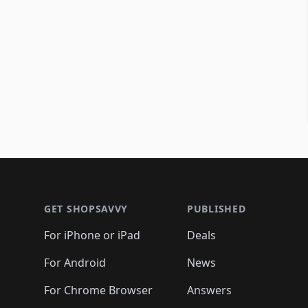
Footer 1
GET SHOPSAVVY
PUBLISHED
For iPhone or iPad
Deals
For Android
News
For Chrome Browser
Answers