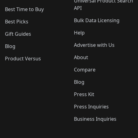
Universal Product Search
API
Best Time to Buy
Bulk Data Licensing
Best Picks
Help
Gift Guides
Advertise with Us
Blog
About
Product Versus
Compare
Blog
Press Kit
Press Inquiries
Business Inquiries