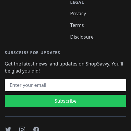
LEGAL
Privacy
Terms
Disclosure
SUBSCRIBE FOR UPDATES
Get the latest news, and updates on ShopSavvy. You'll
be glad you did!
Email address
Subscribe
Twitter
Instagram
Facebook