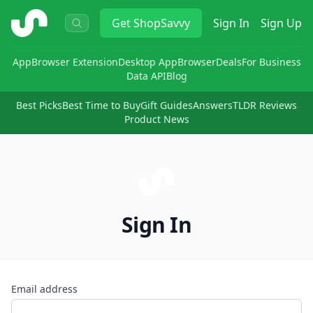
ShopSavvy
Get
ShopSavvy
Sign In
Sign Up
App
Browser Extension
Desktop App
Browser
Deals
For Business
Data API
Blog
Best Picks
Best Time to Buy
Gift Guides
Answers
TLDR Reviews
Product News
Sign In
Email address