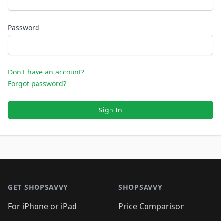
Password
Don't have an account?
Forgot password?
Sign In
Footer 1
GET SHOPSAVVY
SHOPSAVVY
For iPhone or iPad
Price Comparison