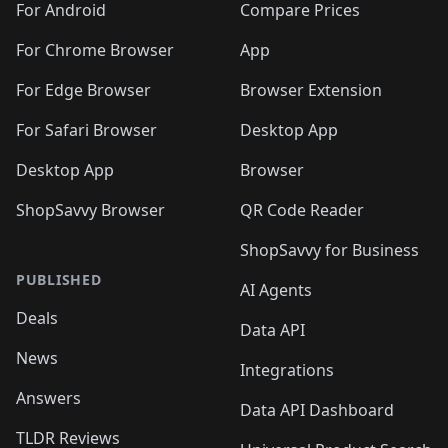
For Android
Compare Prices
For Chrome Browser
App
For Edge Browser
Browser Extension
For Safari Browser
Desktop App
Desktop App
Browser
ShopSavvy Browser
QR Code Reader
ShopSavvy for Business
PUBLISHED
AI Agents
Deals
Data API
News
Integrations
Answers
Data API Dashboard
TLDR Reviews