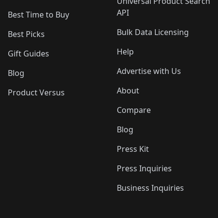
Universal Product Search
API
Best Time to Buy
Bulk Data Licensing
Best Picks
Help
Gift Guides
Advertise with Us
Blog
About
Product Versus
Compare
Blog
Press Kit
Press Inquiries
Business Inquiries