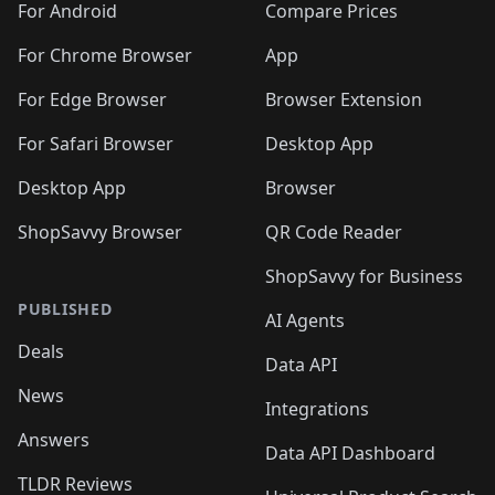
For Android
Compare Prices
For Chrome Browser
App
For Edge Browser
Browser Extension
For Safari Browser
Desktop App
Desktop App
Browser
ShopSavvy Browser
QR Code Reader
ShopSavvy for Business
PUBLISHED
AI Agents
Deals
Data API
News
Integrations
Answers
Data API Dashboard
TLDR Reviews