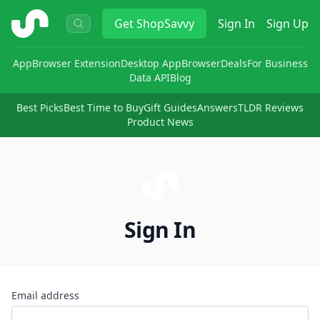
ShopSavvy
Get
ShopSavvy
Sign In
Sign Up
App
Browser Extension
Desktop App
Browser
Deals
For Business
Data API
Blog
Best Picks
Best Time to Buy
Gift Guides
Answers
TLDR Reviews
Product News
Sign In
Email address