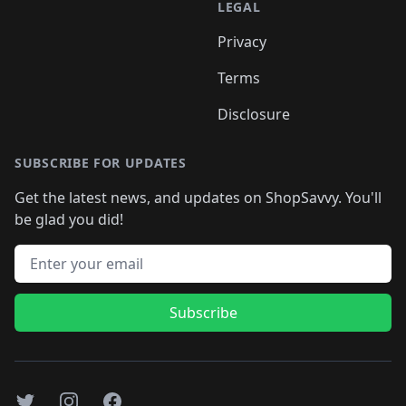
LEGAL
Privacy
Terms
Disclosure
SUBSCRIBE FOR UPDATES
Get the latest news, and updates on ShopSavvy. You'll
be glad you did!
Email address
Subscribe
Twitter
Instagram
Facebook