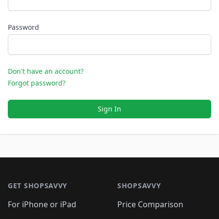
Password
Don't have an account?
Forgot password?
Sign In
Footer 1
GET SHOPSAVVY
SHOPSAVVY
For iPhone or iPad
Price Comparison