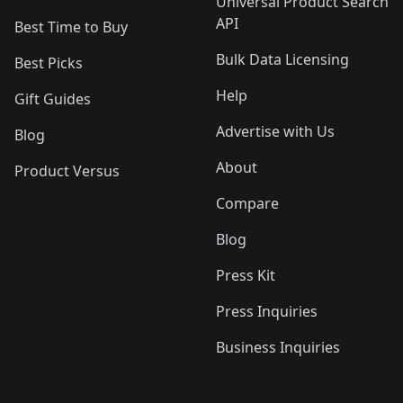
Universal Product Search
API
Best Time to Buy
Bulk Data Licensing
Best Picks
Help
Gift Guides
Advertise with Us
Blog
About
Product Versus
Compare
Blog
Press Kit
Press Inquiries
Business Inquiries