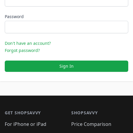
Password
Don't have an account?
Forgot password?
Sign In
Footer 1
GET SHOPSAVVY
SHOPSAVVY
For iPhone or iPad
Price Comparison