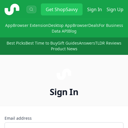
ShopSavvy
Get
ShopSavvy
Sign In
Sign Up
App
Browser Extension
Desktop App
Browser
Deals
For Business
Data API
Blog
Best Picks
Best Time to Buy
Gift Guides
Answers
TLDR Reviews
Product News
Sign In
Email address