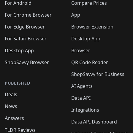
For Android
Compare Prices
For Chrome Browser
App
For Edge Browser
Browser Extension
For Safari Browser
Desktop App
Desktop App
Browser
ShopSavvy Browser
QR Code Reader
ShopSavvy for Business
PUBLISHED
AI Agents
Deals
Data API
News
Integrations
Answers
Data API Dashboard
TLDR Reviews