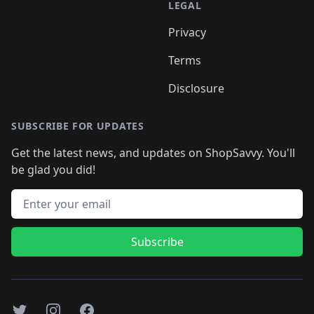
LEGAL
Privacy
Terms
Disclosure
SUBSCRIBE FOR UPDATES
Get the latest news, and updates on ShopSavvy. You'll
be glad you did!
Email address
Subscribe
Twitter
Instagram
Facebook