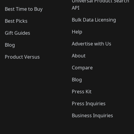
Universal Product Search
API
Best Time to Buy
Bulk Data Licensing
Best Picks
Help
Gift Guides
Advertise with Us
Blog
About
Product Versus
Compare
Blog
Press Kit
Press Inquiries
Business Inquiries