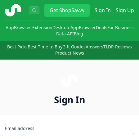
ShopSavvy
Get
ShopSavvy
Sign In
Sign Up
App
Browser Extension
Desktop App
Browser
Deals
For Business
Data API
Blog
Best Picks
Best Time to Buy
Gift Guides
Answers
TLDR Reviews
Product News
Sign In
Email address