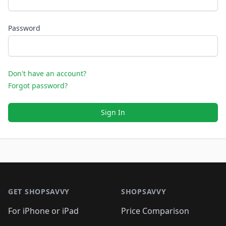
Password
Don't have an account?
Forgot password?
Sign In
Footer 1
GET SHOPSAVVY
SHOPSAVVY
For iPhone or iPad
Price Comparison