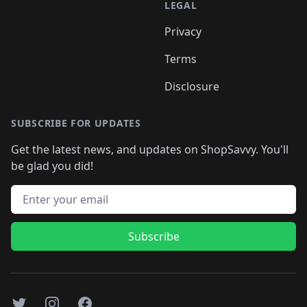
LEGAL
Privacy
Terms
Disclosure
SUBSCRIBE FOR UPDATES
Get the latest news, and updates on ShopSavvy. You'll
be glad you did!
Email address
Subscribe
Twitter
Instagram
Facebook