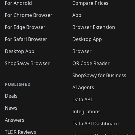
For Android
Compare Prices
For Chrome Browser
App
For Edge Browser
Browser Extension
For Safari Browser
Desktop App
Desktop App
Browser
ShopSavvy Browser
QR Code Reader
ShopSavvy for Business
PUBLISHED
AI Agents
Deals
Data API
News
Integrations
Answers
Data API Dashboard
TLDR Reviews