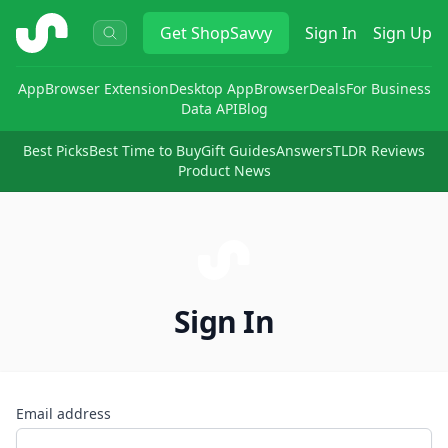
ShopSavvy
Get
ShopSavvy
Sign In
Sign Up
App
Browser Extension
Desktop App
Browser
Deals
For Business
Data API
Blog
Best Picks
Best Time to Buy
Gift Guides
Answers
TLDR Reviews
Product News
Sign In
Email address