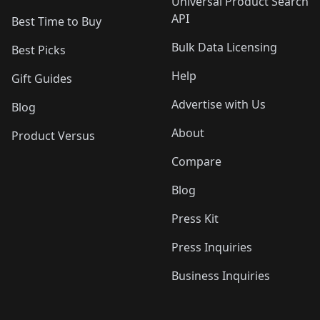
Universal Product Search
API
Best Time to Buy
Bulk Data Licensing
Best Picks
Help
Gift Guides
Advertise with Us
Blog
About
Product Versus
Compare
Blog
Press Kit
Press Inquiries
Business Inquiries