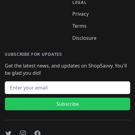
LEGAL
Privacy
Terms
Disclosure
SUBSCRIBE FOR UPDATES
Get the latest news, and updates on ShopSavvy. You'll
be glad you did!
Email address
Subscribe
Twitter
Instagram
Facebook