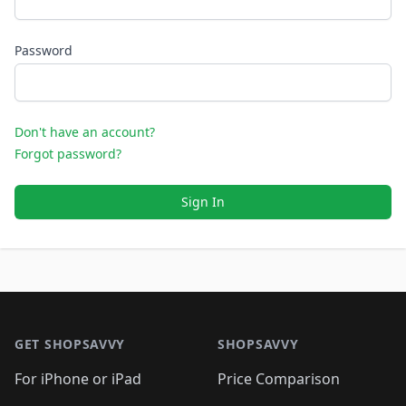
Password
Don't have an account?
Forgot password?
Sign In
Footer 1
GET SHOPSAVVY
SHOPSAVVY
For iPhone or iPad
Price Comparison