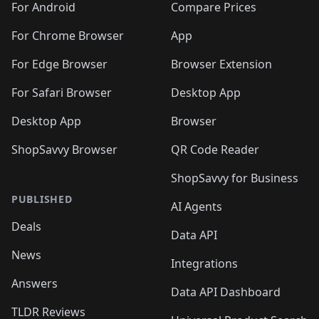
For Android
Compare Prices
For Chrome Browser
App
For Edge Browser
Browser Extension
For Safari Browser
Desktop App
Desktop App
Browser
ShopSavvy Browser
QR Code Reader
ShopSavvy for Business
PUBLISHED
AI Agents
Deals
Data API
News
Integrations
Answers
Data API Dashboard
TLDR Reviews