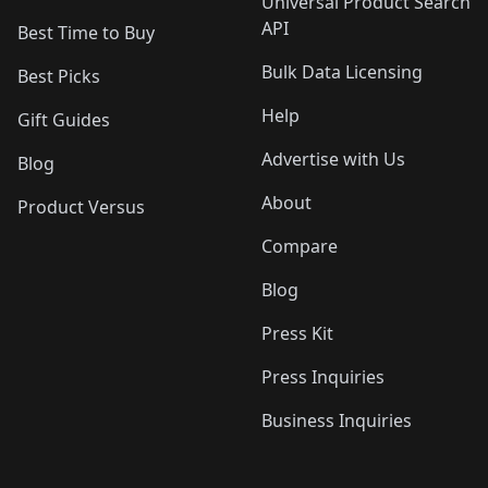
Universal Product Search
API
Best Time to Buy
Bulk Data Licensing
Best Picks
Help
Gift Guides
Advertise with Us
Blog
About
Product Versus
Compare
Blog
Press Kit
Press Inquiries
Business Inquiries