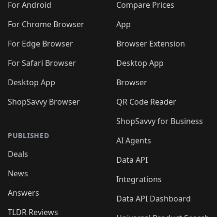
For Android
Compare Prices
For Chrome Browser
App
For Edge Browser
Browser Extension
For Safari Browser
Desktop App
Desktop App
Browser
ShopSavvy Browser
QR Code Reader
ShopSavvy for Business
PUBLISHED
AI Agents
Deals
Data API
News
Integrations
Answers
Data API Dashboard
TLDR Reviews