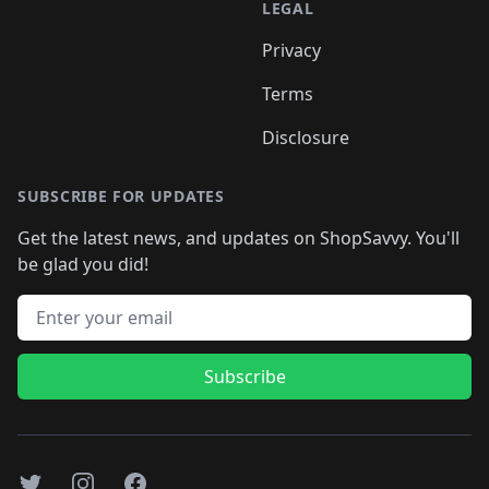
LEGAL
Privacy
Terms
Disclosure
SUBSCRIBE FOR UPDATES
Get the latest news, and updates on ShopSavvy. You'll
be glad you did!
Email address
Subscribe
Twitter
Instagram
Facebook