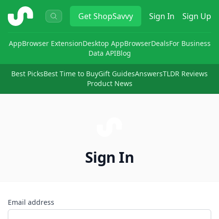
ShopSavvy
Get
ShopSavvy
Sign In
Sign Up
App
Browser Extension
Desktop App
Browser
Deals
For Business
Data API
Blog
Best Picks
Best Time to Buy
Gift Guides
Answers
TLDR Reviews
Product News
Sign In
Email address