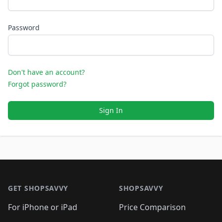
Password
Don't have an account?
Forgot password?
Sign In
Footer 1
GET SHOPSAVVY
SHOPSAVVY
For iPhone or iPad
Price Comparison