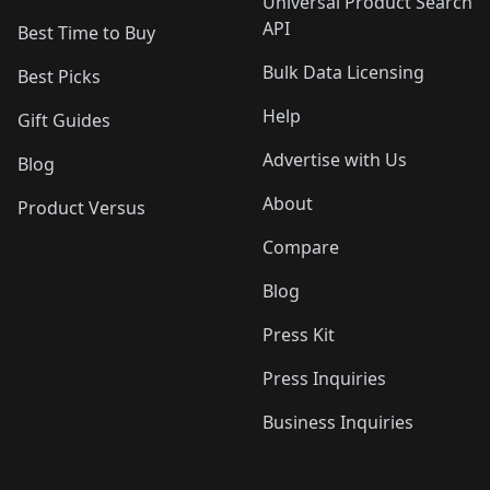
Universal Product Search
API
Best Time to Buy
Bulk Data Licensing
Best Picks
Help
Gift Guides
Advertise with Us
Blog
About
Product Versus
Compare
Blog
Press Kit
Press Inquiries
Business Inquiries