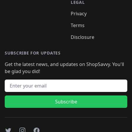
LEGAL
Privacy
Terms
Disclosure
SUBSCRIBE FOR UPDATES
Get the latest news, and updates on ShopSavvy. You'll
be glad you did!
Email address
Subscribe
Twitter
Instagram
Facebook