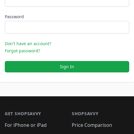
Password
Don't have an account?
Forgot password?
Sign In
Footer 1
GET SHOPSAVVY
SHOPSAVVY
For iPhone or iPad
Price Comparison