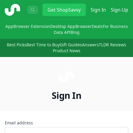
ShopSavvy
Get
ShopSavvy
Sign In
Sign Up
App
Browser Extension
Desktop App
Browser
Deals
For Business
Data API
Blog
Best Picks
Best Time to Buy
Gift Guides
Answers
TLDR Reviews
Product News
Sign In
Email address