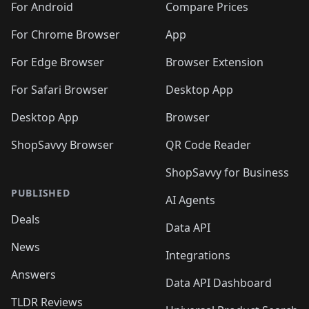
For Android
Compare Prices
For Chrome Browser
App
For Edge Browser
Browser Extension
For Safari Browser
Desktop App
Desktop App
Browser
ShopSavvy Browser
QR Code Reader
ShopSavvy for Business
PUBLISHED
AI Agents
Deals
Data API
News
Integrations
Answers
Data API Dashboard
TLDR Reviews