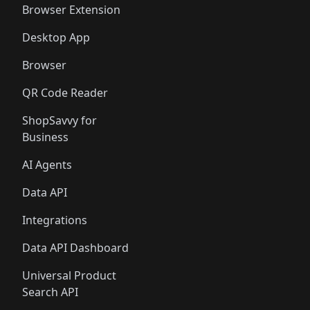
Browser Extension
Desktop App
Browser
QR Code Reader
ShopSavvy for
Business
AI Agents
Data API
Integrations
Data API Dashboard
Universal Product
Search API