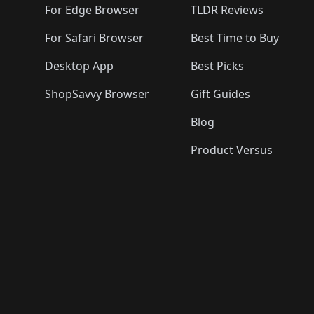
For Edge Browser
TLDR Reviews
For Safari Browser
Best Time to Buy
Desktop App
Best Picks
ShopSavvy Browser
Gift Guides
Blog
Product Versus