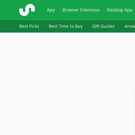
ShopSavvy
App
Browser Extension
Desktop App
Best Picks
Best Time to Buy
Gift Guides
Answ