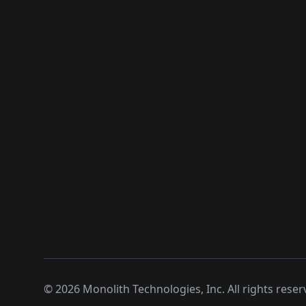
©
2026
Monolith Technologies, Inc. All rights reser