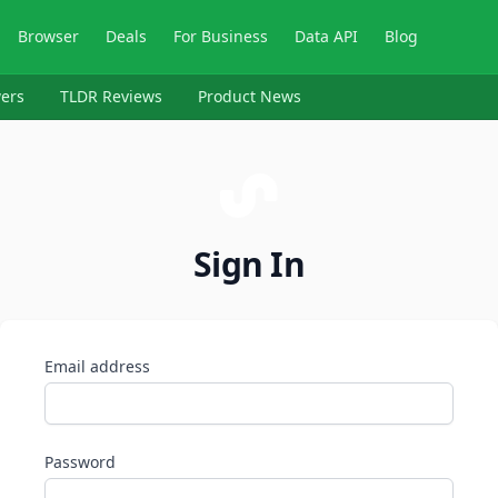
Browser
Deals
For Business
Data API
Blog
ers
TLDR Reviews
Product News
Sign In
Email address
Password