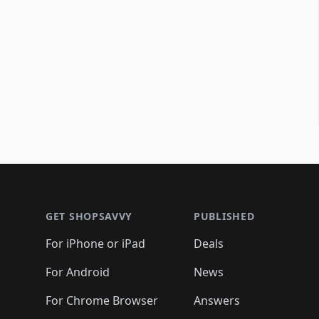
Footer 1
GET SHOPSAVVY
PUBLISHED
For iPhone or iPad
Deals
For Android
News
For Chrome Browser
Answers