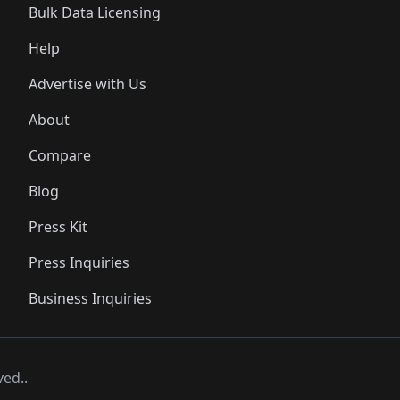
Bulk Data Licensing
Help
Advertise with Us
About
Compare
Blog
Press Kit
Press Inquiries
Business Inquiries
ved..