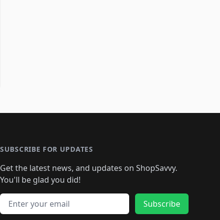
SUBSCRIBE FOR UPDATES
Get the latest news, and updates on ShopSavvy.
You'll be glad you did!
Email address
Subscribe