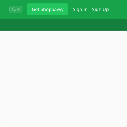
Get
ShopSavvy
Sign In
Sign Up
⌘K