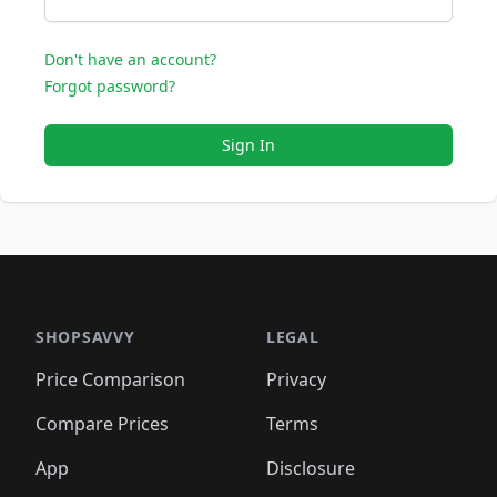
Don't have an account?
Forgot password?
Sign In
SHOPSAVVY
LEGAL
Price Comparison
Privacy
Compare Prices
Terms
App
Disclosure