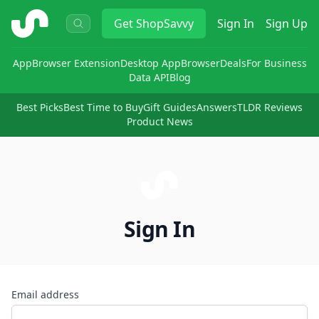
ShopSavvy
Get
ShopSavvy
Sign In
Sign Up
App
Browser Extension
Desktop App
Browser
Deals
For Business
Data API
Blog
Best Picks
Best Time to Buy
Gift Guides
Answers
TLDR Reviews
Product News
Sign In
Email address