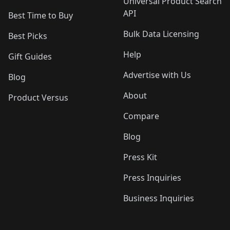
Universal Product Search
API
Best Time to Buy
Bulk Data Licensing
Best Picks
Help
Gift Guides
Advertise with Us
Blog
About
Product Versus
Compare
Blog
Press Kit
Press Inquiries
Business Inquiries