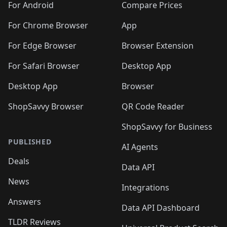
For Android
Compare Prices
For Chrome Browser
App
For Edge Browser
Browser Extension
For Safari Browser
Desktop App
Desktop App
Browser
ShopSavvy Browser
QR Code Reader
ShopSavvy for Business
PUBLISHED
AI Agents
Deals
Data API
News
Integrations
Answers
Data API Dashboard
TLDR Reviews