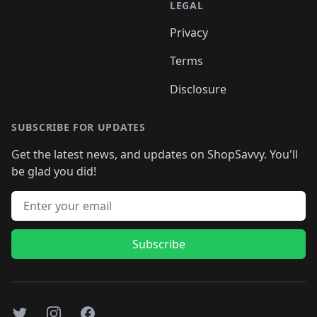
LEGAL
Privacy
Terms
Disclosure
SUBSCRIBE FOR UPDATES
Get the latest news, and updates on ShopSavvy. You'll
be glad you did!
Email address
Subscribe
Twitter
Instagram
Facebook