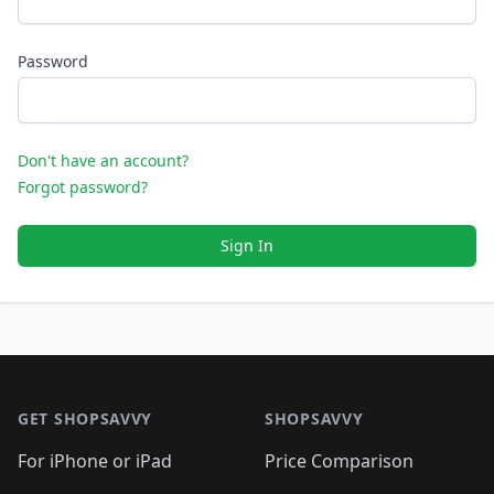
Password
Don't have an account?
Forgot password?
Sign In
Footer 1
GET SHOPSAVVY
SHOPSAVVY
For iPhone or iPad
Price Comparison