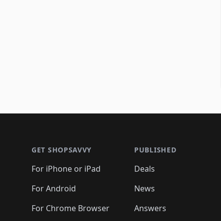
Footer 1
GET SHOPSAVVY
PUBLISHED
For iPhone or iPad
Deals
For Android
News
For Chrome Browser
Answers