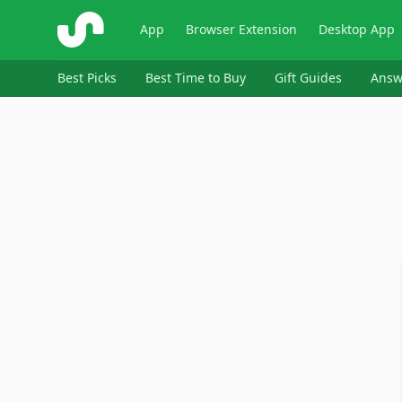
ShopSavvy
App
Browser Extension
Desktop App
Best Picks
Best Time to Buy
Gift Guides
Answ