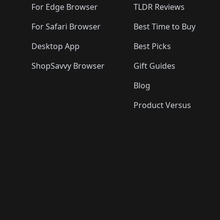
For Edge Browser
TLDR Reviews
For Safari Browser
Best Time to Buy
Desktop App
Best Picks
ShopSavvy Browser
Gift Guides
Blog
Product Versus