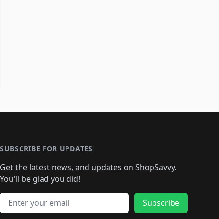
SUBSCRIBE FOR UPDATES
Get the latest news, and updates on ShopSavvy.
You'll be glad you did!
Email address
Subscribe