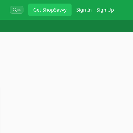
Get
ShopSavvy
Sign In
Sign Up
⌘K