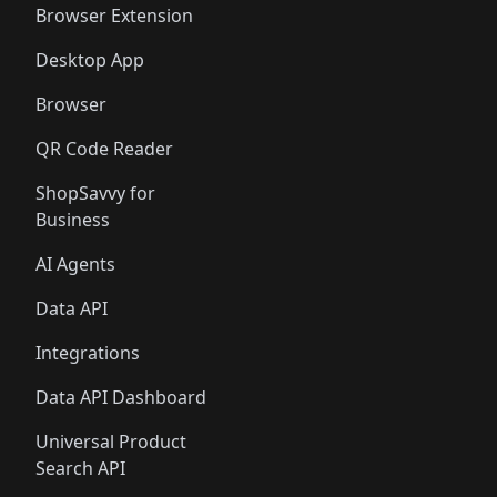
Browser Extension
Desktop App
Browser
QR Code Reader
ShopSavvy for
Business
AI Agents
Data API
Integrations
Data API Dashboard
Universal Product
Search API