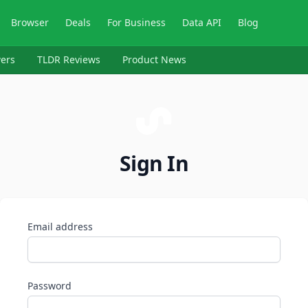
Browser
Deals
For Business
Data API
Blog
ers
TLDR Reviews
Product News
Sign In
Email address
Password