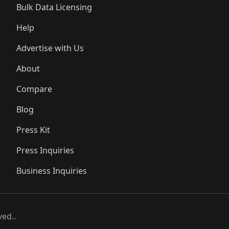
Bulk Data Licensing
Help
Advertise with Us
About
Compare
Blog
Press Kit
Press Inquiries
Business Inquiries
ved..