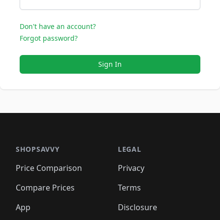
Don't have an account?
Forgot password?
Sign In
SHOPSAVVY
LEGAL
Price Comparison
Privacy
Compare Prices
Terms
App
Disclosure