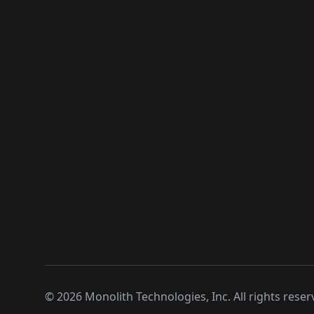
©
2026
Monolith Technologies, Inc. All rights reser